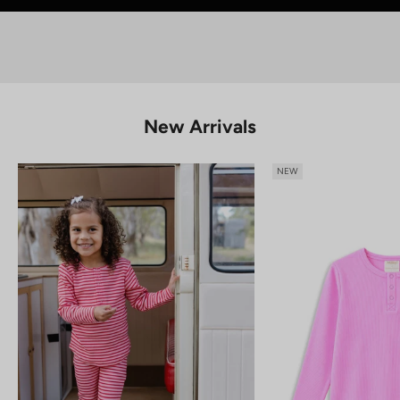
SHOP KIDS
New Arrivals
NEW