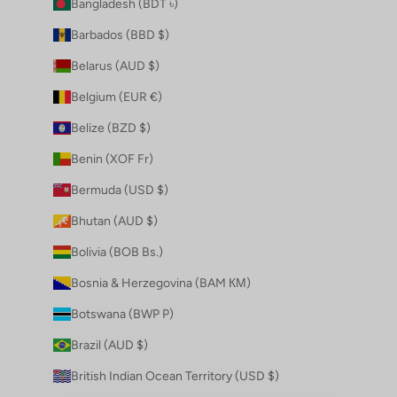
Bangladesh (BDT ৳)
Barbados (BBD $)
Belarus (AUD $)
Belgium (EUR €)
Belize (BZD $)
Benin (XOF Fr)
Bermuda (USD $)
Bhutan (AUD $)
Bolivia (BOB Bs.)
Bosnia & Herzegovina (BAM КМ)
Botswana (BWP P)
Brazil (AUD $)
British Indian Ocean Territory (USD $)