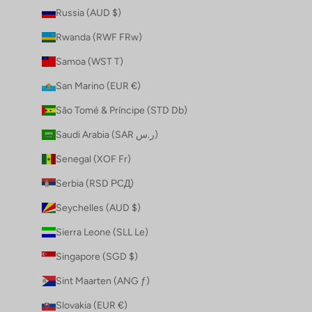
Russia (AUD $)
Rwanda (RWF FRw)
Samoa (WST T)
San Marino (EUR €)
São Tomé & Príncipe (STD Db)
Saudi Arabia (SAR ر.س)
Senegal (XOF Fr)
Serbia (RSD РСД)
Seychelles (AUD $)
Sierra Leone (SLL Le)
Singapore (SGD $)
Sint Maarten (ANG ƒ)
Slovakia (EUR €)