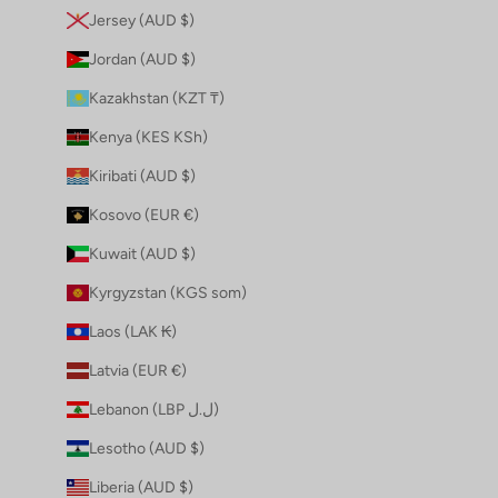
Jersey (AUD $)
Jordan (AUD $)
Kazakhstan (KZT ₸)
Kenya (KES KSh)
Kiribati (AUD $)
Kosovo (EUR €)
Kuwait (AUD $)
Kyrgyzstan (KGS som)
Laos (LAK ₭)
Latvia (EUR €)
Lebanon (LBP ل.ل)
Lesotho (AUD $)
Liberia (AUD $)