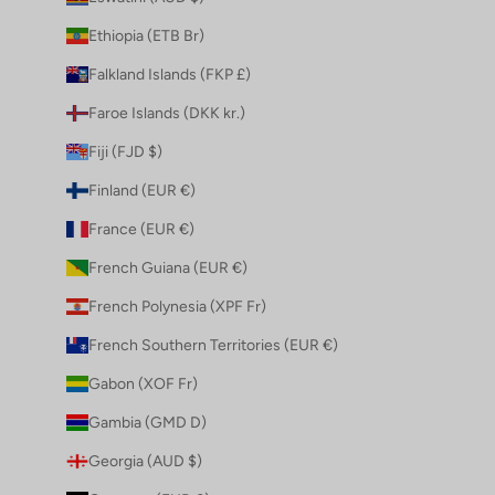
Ethiopia (ETB Br)
Falkland Islands (FKP £)
Faroe Islands (DKK kr.)
Fiji (FJD $)
Finland (EUR €)
France (EUR €)
French Guiana (EUR €)
French Polynesia (XPF Fr)
French Southern Territories (EUR €)
Gabon (XOF Fr)
Gambia (GMD D)
Georgia (AUD $)