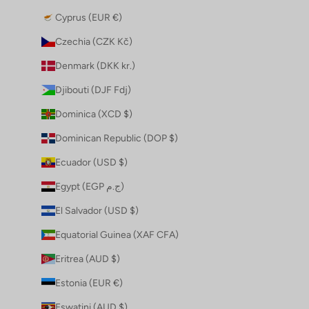
Cyprus (EUR €)
Czechia (CZK Kč)
Denmark (DKK kr.)
Djibouti (DJF Fdj)
Dominica (XCD $)
Dominican Republic (DOP $)
Ecuador (USD $)
Egypt (EGP ج.م)
El Salvador (USD $)
Equatorial Guinea (XAF CFA)
Eritrea (AUD $)
Estonia (EUR €)
Eswatini (AUD $)