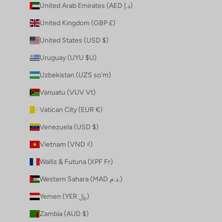
United Arab Emirates (AED د.إ)
United Kingdom (GBP £)
United States (USD $)
Uruguay (UYU $U)
Uzbekistan (UZS so'm)
Vanuatu (VUV Vt)
Vatican City (EUR €)
Venezuela (USD $)
Vietnam (VND ₫)
Wallis & Futuna (XPF Fr)
Western Sahara (MAD د.م.)
Yemen (YER ﷼)
Zambia (AUD $)