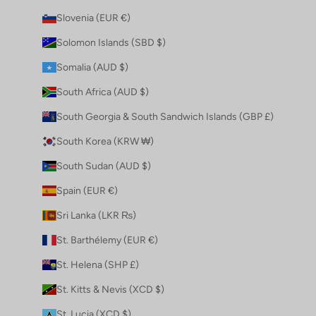
Slovenia (EUR €)
Solomon Islands (SBD $)
Somalia (AUD $)
South Africa (AUD $)
South Georgia & South Sandwich Islands (GBP £)
South Korea (KRW ₩)
South Sudan (AUD $)
Spain (EUR €)
Sri Lanka (LKR ₨)
St. Barthélemy (EUR €)
St. Helena (SHP £)
St. Kitts & Nevis (XCD $)
St. Lucia (XCD $)