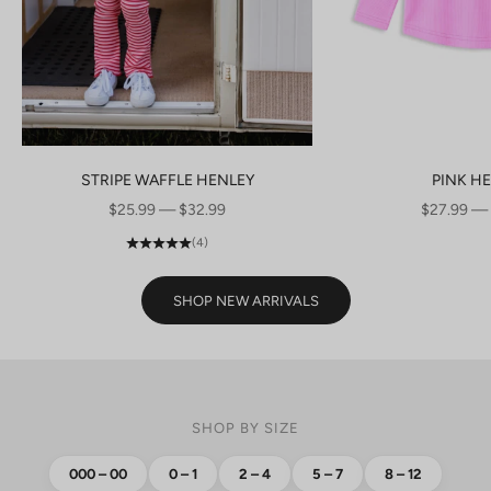
STRIPE WAFFLE HENLEY
PINK H
SALE PRICE
SALE PRI
$25.99 — $32.99
$27.99 —
(4)
SHOP NEW ARRIVALS
SHOP BY SIZE
000 – 00
0 – 1
2 – 4
5 – 7
8 – 12