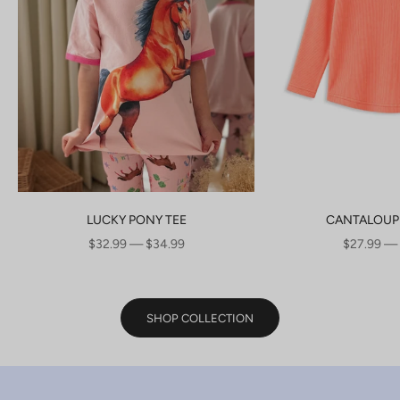
LUCKY PONY TEE
CANTALOUP
SALE PRICE
SALE PRI
$32.99 — $34.99
$27.99 —
SHOP COLLECTION