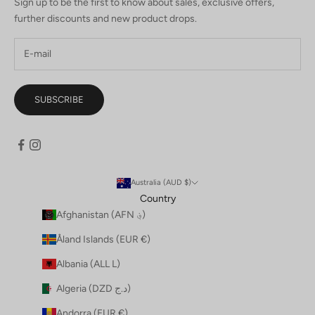
Sign up to be the first to know about sales, exclusive offers,
further discounts and new product drops.
SUBSCRIBE
Australia (AUD $)
Country
Afghanistan (AFN ؋)
Åland Islands (EUR €)
Albania (ALL L)
Algeria (DZD د.ج)
Andorra (EUR €)