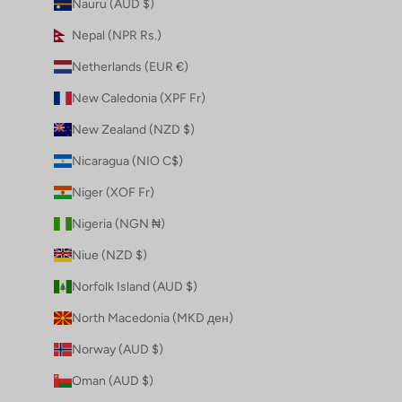
Nauru (AUD $)
Nepal (NPR Rs.)
Netherlands (EUR €)
New Caledonia (XPF Fr)
New Zealand (NZD $)
Nicaragua (NIO C$)
Niger (XOF Fr)
Nigeria (NGN ₦)
Niue (NZD $)
Norfolk Island (AUD $)
North Macedonia (MKD ден)
Norway (AUD $)
Oman (AUD $)