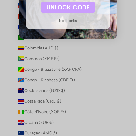
Chile (AUD $)
UNLOCK CODE
China (CNY ¥)
No, thanks
Christmas Island (AUD $)
Cocos (Keeling) Islands (AUD $)
Colombia (AUD $)
Comoros (KMF Fr)
Congo - Brazzaville (XAF CFA)
Congo - Kinshasa (CDF Fr)
Cook Islands (NZD $)
Costa Rica (CRC ₡)
Côte d’Ivoire (XOF Fr)
Croatia (EUR €)
Curaçao (ANG ƒ)