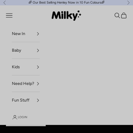
Skip to content
🌈
Our Best Selling Henley Now in 10 Fun Colours
🌈
Previous
Ne
Milky Clothing
Navigation menu
Search
Cart
New In
Baby
Kids
Need Help?
Fun Stuff
LOGIN
SHOP NEW ESSENTIALS
SHOP BABY