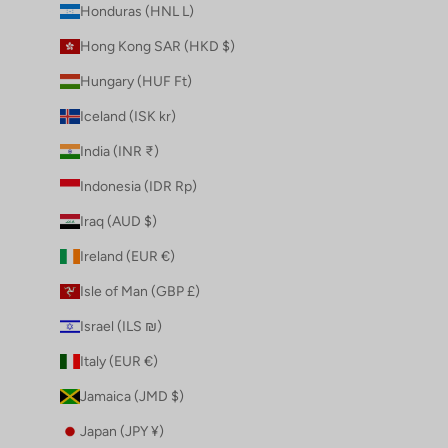
Honduras (HNL L)
Hong Kong SAR (HKD $)
Hungary (HUF Ft)
Iceland (ISK kr)
India (INR ₹)
Indonesia (IDR Rp)
Iraq (AUD $)
Ireland (EUR €)
Isle of Man (GBP £)
Israel (ILS ₪)
Italy (EUR €)
Jamaica (JMD $)
Japan (JPY ¥)