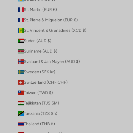
St. Martin (EUR €)
St. Pierre & Miquelon (EUR €)
St. Vincent & Grenadines (XCD $)
Sudan (AUD $)
Suriname (AUD $)
Svalbard & Jan Mayen (AUD $)
Sweden (SEK kr)
Switzerland (CHF CHF)
Taiwan (TWD $)
Tajikistan (TJS ЅМ)
Tanzania (TZS Sh)
Thailand (THB ฿)