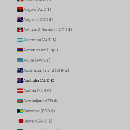
Angola (AUD $)
Anguilla (XCD $)
Antigua & Barbuda (XCD $)
Argentina (AUD $)
Armenia (AMD դր.)
Aruba (AWG ƒ)
Ascension Island (SHP £)
Australia (AUD $)
Austria (EUR €)
Azerbaijan (AZN ₼)
Bahamas (BSD $)
Bahrain (AUD $)