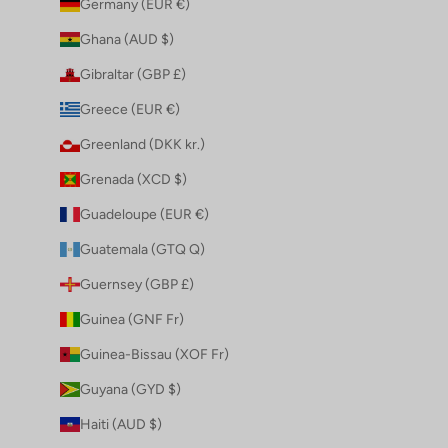
Germany (EUR €)
Ghana (AUD $)
Gibraltar (GBP £)
Greece (EUR €)
Greenland (DKK kr.)
Grenada (XCD $)
Guadeloupe (EUR €)
Guatemala (GTQ Q)
Guernsey (GBP £)
Guinea (GNF Fr)
Guinea-Bissau (XOF Fr)
Guyana (GYD $)
Haiti (AUD $)