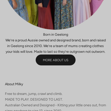
GN
E
P
Born in Geelong
We’re a proud Aussie owned and designed brand, born and raised
in Geelong since 2010. We’re a team of mums creating clothes
your kids will love. Made to last so they’re outgrown not outworn.
MORE ABOUT US
About Milky
Free to dream, jump, crawl and climb.
MADE TO PLAY. DESIGNED TO LAST.
Australian Owned and Designed - Kitting your little ones out, from
sizes newborn to size 12, since 2010.