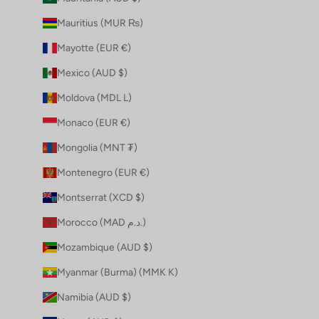
Mauritius (MUR ₨)
Mayotte (EUR €)
Mexico (AUD $)
Moldova (MDL L)
Monaco (EUR €)
Mongolia (MNT ₮)
Montenegro (EUR €)
Montserrat (XCD $)
Morocco (MAD د.م.)
Mozambique (AUD $)
Myanmar (Burma) (MMK K)
Namibia (AUD $)