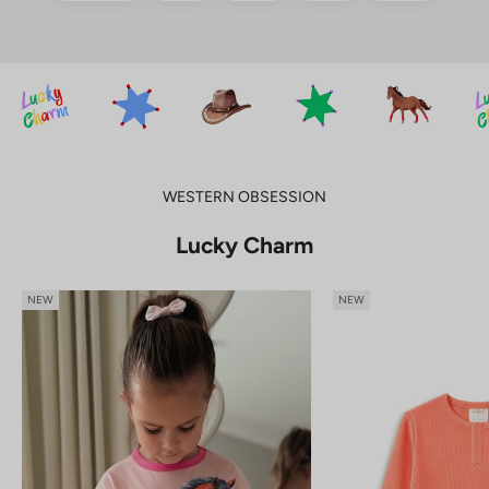
WESTERN OBSESSION
Lucky Charm
NEW
NEW