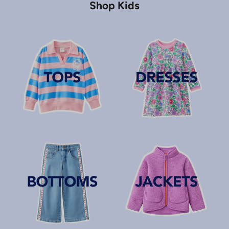
Shop Kids
J