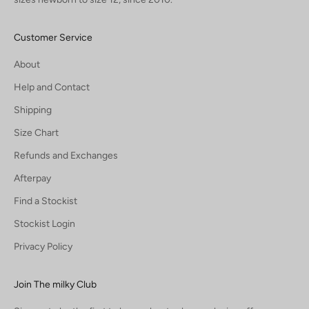
Customer Service
About
Help and Contact
Shipping
Size Chart
Refunds and Exchanges
Afterpay
Find a Stockist
Stockist Login
Privacy Policy
Join The milky Club