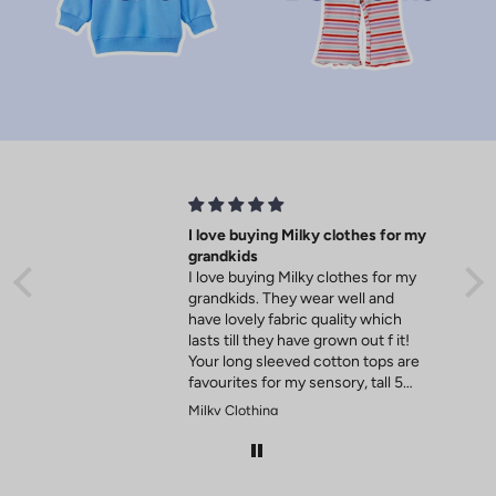
o
f
f
y
o
u
r
I love buying Milky clothes for my
grandkids
f
I love buying Milky clothes for my
grandkids. They wear well and
i
have lovely fabric quality which
lasts till they have grown out f it!
r
Your long sleeved cotton tops are
favourites for my sensory, tall 5
s
year old.
Milky Clothing
t
o