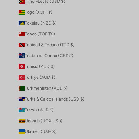
Timor-Leste (USD $)
Togo (XOF Fr)
Tokelau (NZD $)
Tonga (TOP T$)
Trinidad & Tobago (TTD $)
Tristan da Cunha (GBP £)
Tunisia (AUD $)
Türkiye (AUD $)
Turkmenistan (AUD $)
Turks & Caicos Islands (USD $)
Tuvalu (AUD $)
Uganda (UGX USh)
Ukraine (UAH ₴)