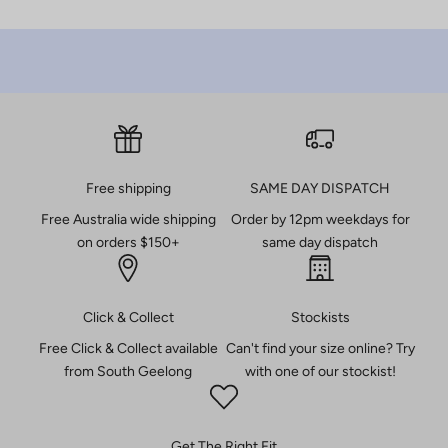
r
d
e
r
B
e
t
Free shipping
SAME DAY DISPATCH
h
Free Australia wide shipping
Order by 12pm weekdays for
e
on orders $150+
same day dispatch
f
i
r
Click & Collect
Stockists
s
t
Free Click & Collect available
Can't find your size online? Try
t
from South Geelong
with one of our stockist!
o
k
n
Get The Right Fit