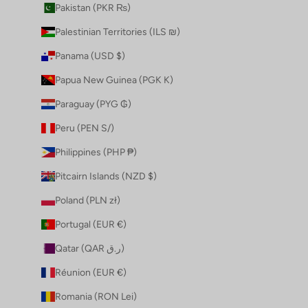
Pakistan (PKR ₨)
Palestinian Territories (ILS ₪)
Panama (USD $)
Papua New Guinea (PGK K)
Paraguay (PYG ₲)
Peru (PEN S/)
Philippines (PHP ₱)
Pitcairn Islands (NZD $)
Poland (PLN zł)
Portugal (EUR €)
Qatar (QAR ر.ق)
Réunion (EUR €)
Romania (RON Lei)