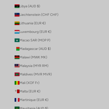
Libya (AUD $)
Liechtenstein (CHF CHF)
Lithuania (EUR €)
Luxembourg (EUR €)
Macao SAR (MOP P)
Madagascar (AUD $)
Malawi (MWK MK)
Malaysia (MYR RM)
Maldives (MVR MVR)
Mali (XOF Fr)
Malta (EUR €)
Martinique (EUR €)
Mauritania (AUD $)