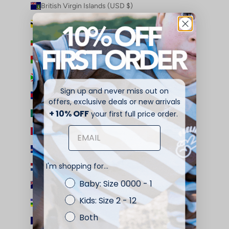
British Virgin Islands (USD $)
Brunei (BND $)
Bulgaria (EUR €)
Burkina Faso (XOF Fr)
Burundi (BIF Fr)
Sign up and never miss out on
Cambodia (KHR ៛)
offers, exclusive deals or new arrivals
+ 10% OFF
your first full price order.
Cameroon (XAF CFA)
Canada (CAD $)
Cape Verde (CVE $)
I'm shopping for...
Caribbean Netherlands (USD $)
Baby: Size 0000 - 1
Cayman Islands (KYD $)
Kids: Size 2 - 12
Central African Republic (XAF CFA)
Both
Chad (XAF CFA)