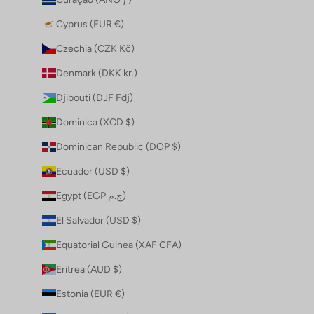
Cyprus (EUR €)
Czechia (CZK Kč)
Denmark (DKK kr.)
Djibouti (DJF Fdj)
Dominica (XCD $)
Dominican Republic (DOP $)
Ecuador (USD $)
Egypt (EGP ج.م)
El Salvador (USD $)
Equatorial Guinea (XAF CFA)
Eritrea (AUD $)
Estonia (EUR €)