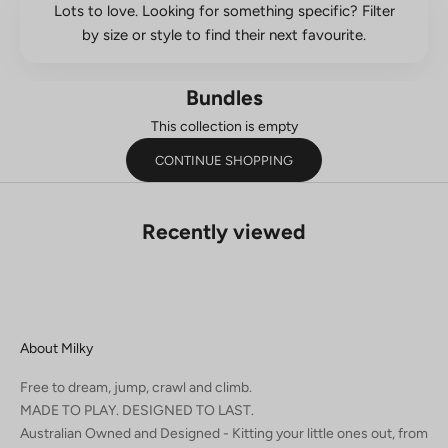
Lots to love. Looking for something specific? Filter
by size or style to find their next favourite.
Bundles
This collection is empty
CONTINUE SHOPPING
Recently viewed
About Milky
Free to dream, jump, crawl and climb.
MADE TO PLAY. DESIGNED TO LAST.
Australian Owned and Designed - Kitting your little ones out, from