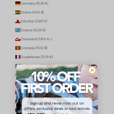
Germany (EUR €)
Ghana (AUD $)
Gibraltar (GBP £)
Greece (EUR €)
Greenland (DKK kr.)
Grenada (XCD $)
Guadeloupe (EUR €)
Guatemala (GTQ Q)
Guernsey (GBP £)
Guinea (GNF Fr)
Guinea-Bissau (XOF Fr)
Guyana (GYD $)
Sign up and never miss out on
offers, exclusive deals or new arrivals
Haiti (AUD $)