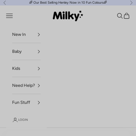
Skip to content
🌈
Our Best Selling Henley Now in 10 Fun Colours
🌈
Previous
Ne
Milky Clothing
Navigation menu
Search
Cart
New In
Baby
Kids
Need Help?
Fun Stuff
LOGIN