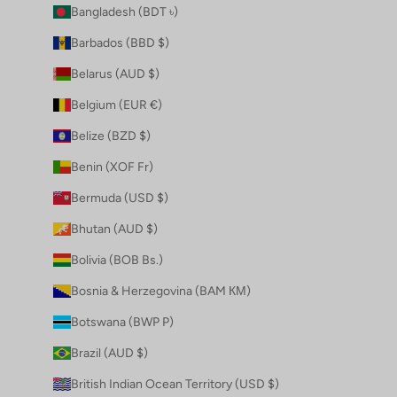
Bangladesh (BDT ৳)
Barbados (BBD $)
Belarus (AUD $)
Belgium (EUR €)
Belize (BZD $)
Benin (XOF Fr)
Bermuda (USD $)
Bhutan (AUD $)
Bolivia (BOB Bs.)
Bosnia & Herzegovina (BAM КМ)
Botswana (BWP P)
Brazil (AUD $)
British Indian Ocean Territory (USD $)