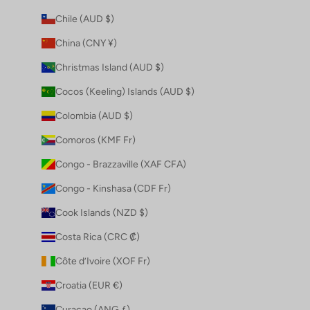
Chile (AUD $)
China (CNY ¥)
Christmas Island (AUD $)
Cocos (Keeling) Islands (AUD $)
Colombia (AUD $)
Comoros (KMF Fr)
Congo - Brazzaville (XAF CFA)
Congo - Kinshasa (CDF Fr)
Cook Islands (NZD $)
Costa Rica (CRC ₡)
Côte d’Ivoire (XOF Fr)
Croatia (EUR €)
Curaçao (ANG ƒ)