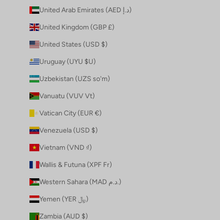
United Arab Emirates (AED د.إ)
United Kingdom (GBP £)
United States (USD $)
Uruguay (UYU $U)
Uzbekistan (UZS so'm)
Vanuatu (VUV Vt)
Vatican City (EUR €)
Venezuela (USD $)
Vietnam (VND ₫)
Wallis & Futuna (XPF Fr)
Western Sahara (MAD د.م.)
Yemen (YER ﷼)
Zambia (AUD $)