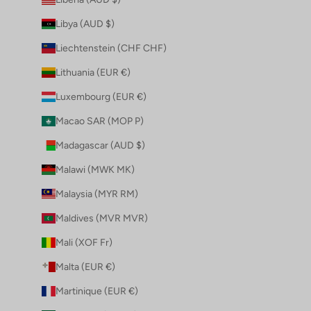
Libya (AUD $)
Liechtenstein (CHF CHF)
Lithuania (EUR €)
Luxembourg (EUR €)
Macao SAR (MOP P)
Madagascar (AUD $)
Malawi (MWK MK)
Malaysia (MYR RM)
Maldives (MVR MVR)
Mali (XOF Fr)
Malta (EUR €)
Martinique (EUR €)