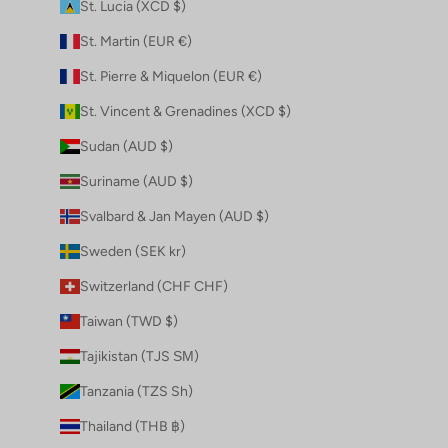
St. Lucia (XCD $)
St. Martin (EUR €)
St. Pierre & Miquelon (EUR €)
St. Vincent & Grenadines (XCD $)
Sudan (AUD $)
Suriname (AUD $)
Svalbard & Jan Mayen (AUD $)
Sweden (SEK kr)
Switzerland (CHF CHF)
Taiwan (TWD $)
Tajikistan (TJS ЅМ)
Tanzania (TZS Sh)
Thailand (THB ฿)