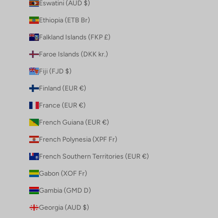
Eswatini (AUD $)
Ethiopia (ETB Br)
Falkland Islands (FKP £)
Faroe Islands (DKK kr.)
Fiji (FJD $)
Finland (EUR €)
France (EUR €)
French Guiana (EUR €)
French Polynesia (XPF Fr)
French Southern Territories (EUR €)
Gabon (XOF Fr)
Gambia (GMD D)
Georgia (AUD $)