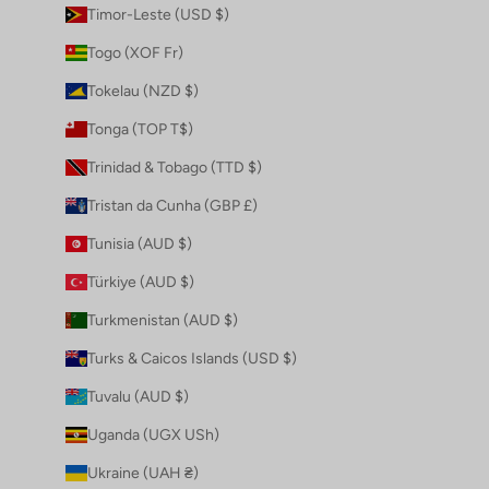
Timor-Leste (USD $)
Togo (XOF Fr)
Tokelau (NZD $)
Tonga (TOP T$)
Trinidad & Tobago (TTD $)
Tristan da Cunha (GBP £)
Tunisia (AUD $)
Türkiye (AUD $)
Turkmenistan (AUD $)
Turks & Caicos Islands (USD $)
Tuvalu (AUD $)
Uganda (UGX USh)
Ukraine (UAH ₴)