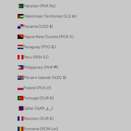
Pakistan (PKR ₨)
Palestinian Territories (ILS ₪)
Panama (USD $)
Papua New Guinea (PGK K)
Paraguay (PYG ₲)
Peru (PEN S/)
Philippines (PHP ₱)
Pitcairn Islands (NZD $)
Poland (PLN zł)
Portugal (EUR €)
Qatar (QAR ر.ق)
Réunion (EUR €)
Romania (RON Lei)