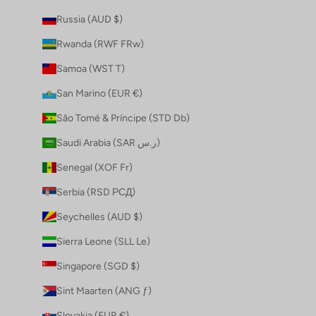
Russia (AUD $)
Rwanda (RWF FRw)
Samoa (WST T)
San Marino (EUR €)
São Tomé & Príncipe (STD Db)
Saudi Arabia (SAR ر.س)
Senegal (XOF Fr)
Serbia (RSD РСД)
Seychelles (AUD $)
Sierra Leone (SLL Le)
Singapore (SGD $)
Sint Maarten (ANG ƒ)
Slovakia (EUR €)