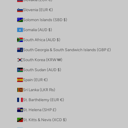
Slovenia (EUR €)
Solomon Islands (SBD $)
Somalia (AUD $)
South Africa (AUD $)
South Georgia & South Sandwich Islands (GBP £)
South Korea (KRW ₩)
South Sudan (AUD $)
Spain (EUR €)
Sri Lanka (LKR ₨)
St. Barthélemy (EUR €)
St. Helena (SHP £)
St. Kitts & Nevis (XCD $)