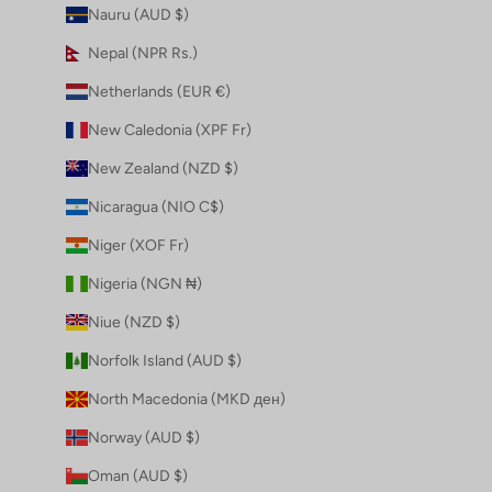
Nauru (AUD $)
Nepal (NPR Rs.)
Netherlands (EUR €)
New Caledonia (XPF Fr)
New Zealand (NZD $)
Nicaragua (NIO C$)
Niger (XOF Fr)
Nigeria (NGN ₦)
Niue (NZD $)
Norfolk Island (AUD $)
North Macedonia (MKD ден)
Norway (AUD $)
Oman (AUD $)