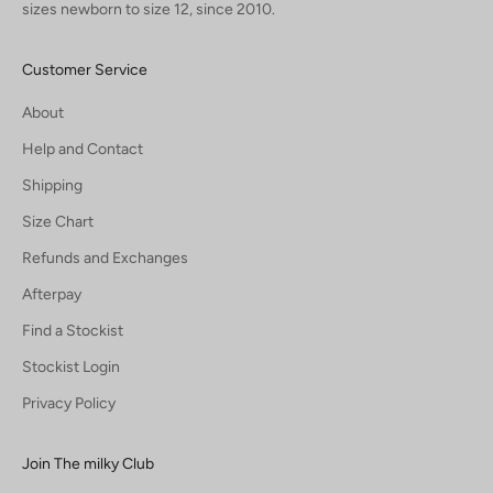
sizes newborn to size 12, since 2010.
Customer Service
About
Help and Contact
Shipping
Size Chart
Refunds and Exchanges
Afterpay
Find a Stockist
Stockist Login
Privacy Policy
Join The milky Club