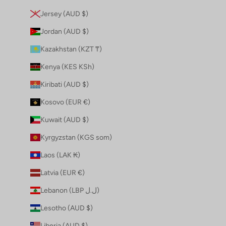
Jersey (AUD $)
Jordan (AUD $)
Kazakhstan (KZT ₸)
Kenya (KES KSh)
Kiribati (AUD $)
Kosovo (EUR €)
Kuwait (AUD $)
Kyrgyzstan (KGS som)
Laos (LAK ₭)
Latvia (EUR €)
Lebanon (LBP ل.ل)
Lesotho (AUD $)
Liberia (AUD $)