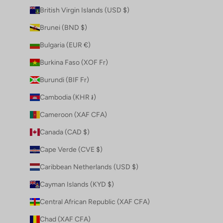
British Virgin Islands (USD $)
Brunei (BND $)
Bulgaria (EUR €)
Burkina Faso (XOF Fr)
Burundi (BIF Fr)
Cambodia (KHR ៛)
Cameroon (XAF CFA)
Canada (CAD $)
Cape Verde (CVE $)
Caribbean Netherlands (USD $)
Cayman Islands (KYD $)
Central African Republic (XAF CFA)
Chad (XAF CFA)