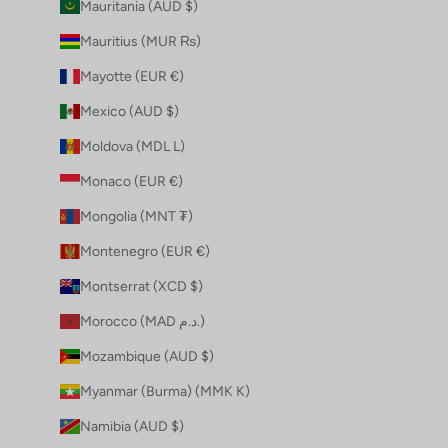
Mauritania (AUD $)
Mauritius (MUR ₨)
Mayotte (EUR €)
Mexico (AUD $)
Moldova (MDL L)
Monaco (EUR €)
Mongolia (MNT ₮)
Montenegro (EUR €)
Montserrat (XCD $)
Morocco (MAD د.م.)
Mozambique (AUD $)
Myanmar (Burma) (MMK K)
Namibia (AUD $)