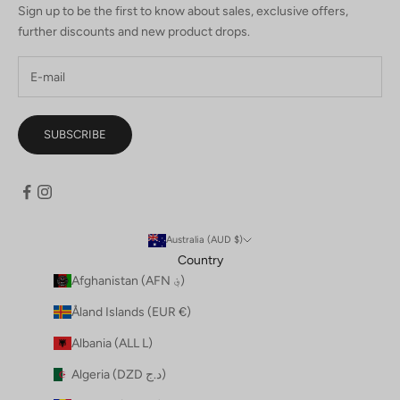
Sign up to be the first to know about sales, exclusive offers,
further discounts and new product drops.
SUBSCRIBE
Australia (AUD $)
Country
Afghanistan (AFN ؋)
Åland Islands (EUR €)
Albania (ALL L)
Algeria (DZD د.ج)