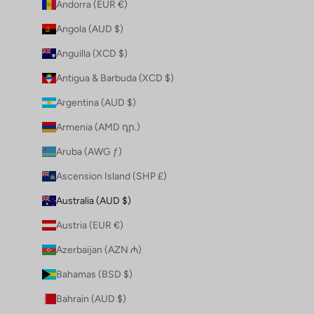
Andorra (EUR €)
Angola (AUD $)
Anguilla (XCD $)
Antigua & Barbuda (XCD $)
Argentina (AUD $)
Armenia (AMD դր.)
Aruba (AWG ƒ)
Ascension Island (SHP £)
Australia (AUD $)
Austria (EUR €)
Azerbaijan (AZN ₼)
Bahamas (BSD $)
Bahrain (AUD $)