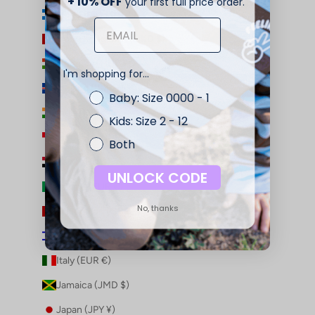
+ 10% OFF
your first full price order.
Honduras (HNL L)
Hong Kong SAR (HKD $)
Hungary (HUF Ft)
I'm shopping for...
Iceland (ISK kr)
Baby: Size 0000 - 1
India (INR ₹)
Kids: Size 2 - 12
Indonesia (IDR Rp)
Both
Iraq (AUD $)
UNLOCK CODE
Ireland (EUR €)
No, thanks
Isle of Man (GBP £)
Israel (ILS ₪)
Italy (EUR €)
Jamaica (JMD $)
Japan (JPY ¥)