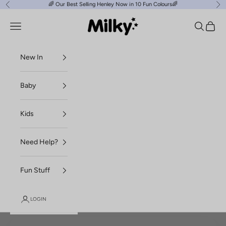
Skip to content
🌈
Our Best Selling Henley Now in 10 Fun Colours
🌈
Previous
Ne
Milky Clothing
Navigation menu
Search
Cart
New In
Baby
Kids
Need Help?
Fun Stuff
LOGIN