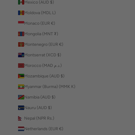
Mexico (AUD $)
Moldova (MDL L)
Monaco (EUR €)
Mongolia (MNT ₮)
Montenegro (EUR €)
Montserrat (XCD $)
Morocco (MAD د.م.)
Mozambique (AUD $)
Myanmar (Burma) (MMK K)
Namibia (AUD $)
Nauru (AUD $)
Nepal (NPR Rs.)
Netherlands (EUR €)