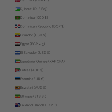
Denmark (DKK kr.)
Djibouti (DJF Fdj)
Dominica (XCD $)
Dominican Republic (DOP $)
Ecuador (USD $)
Egypt (EGP ج.م)
El Salvador (USD $)
Equatorial Guinea (XAF CFA)
Eritrea (AUD $)
Estonia (EUR €)
Eswatini (AUD $)
Ethiopia (ETB Br)
Falkland Islands (FKP £)