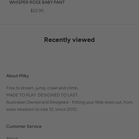
WHISPER ROSE BABY PANT
SALE PRICE
$22.95
Recently viewed
About Milky
Free to dream, jump, crawl and climb.
MADE TO PLAY. DESIGNED TO LAST.
Australian Owned and Designed - Kitting your little ones out, from
sizes newborn to size 12, since 2010.
Customer Service
About