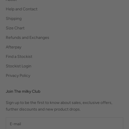
Help and Contact
Shipping
Size Chart
Refunds and Exchanges
Afterpay
Find a Stockist
Stockist Login
Privacy Policy
Join The milky Club
Sign up to be the first to know about sales, exclusive offers,
further discounts and new product drops.