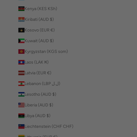
Kenya (KES KSh)
Kiribati (AUD $)
Kosovo (EUR €)
Kuwait (AUD $)
Kyrgyzstan (KGS som)
Laos (LAK ₭)
Latvia (EUR €)
Lebanon (LBP ل.ل)
Lesotho (AUD $)
Liberia (AUD $)
Libya (AUD $)
Liechtenstein (CHF CHF)