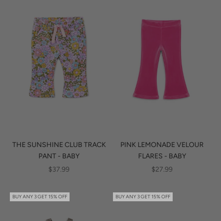
THE SUNSHINE CLUB TRACK
PINK LEMONADE VELOUR
PANT - BABY
FLARES - BABY
SALE PRICE
SALE PRICE
$37.99
$27.99
BUY ANY 3 GET 15% OFF
BUY ANY 3 GET 15% OFF