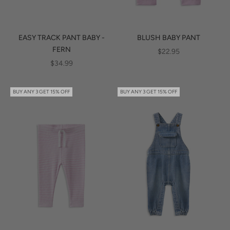
EASY TRACK PANT BABY -
BLUSH BABY PANT
FERN
SALE PRICE
$22.95
SALE PRICE
$34.99
BUY ANY 3 GET 15% OFF
BUY ANY 3 GET 15% OFF