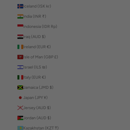
Iceland (ISK kr)
India (INR ₹)
Indonesia (IDR Rp)
Iraq (AUD $)
Ireland (EUR €)
Isle of Man (GBP £)
Israel (ILS ₪)
Italy (EUR €)
Jamaica (JMD $)
Japan (JPY ¥)
Jersey (AUD $)
Jordan (AUD $)
Kazakhstan (KZT ₸)