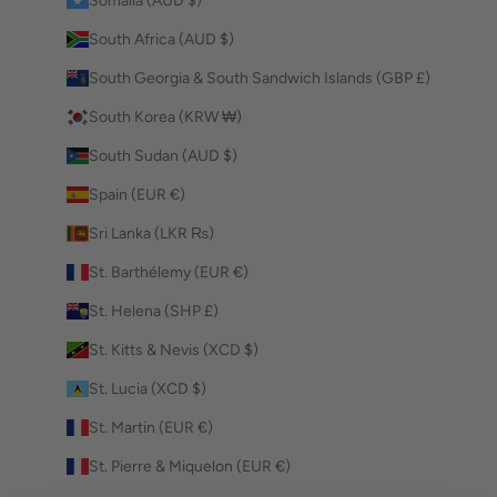
Somalia (AUD $)
South Africa (AUD $)
South Georgia & South Sandwich Islands (GBP £)
South Korea (KRW ₩)
South Sudan (AUD $)
Spain (EUR €)
Sri Lanka (LKR ₨)
St. Barthélemy (EUR €)
St. Helena (SHP £)
St. Kitts & Nevis (XCD $)
St. Lucia (XCD $)
St. Martin (EUR €)
St. Pierre & Miquelon (EUR €)