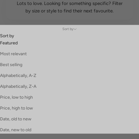
Lots to love. Looking for something specific? Filter
by size or style to find their next favourite.
Sort by
Sort by
Featured
Most relevant
Best selling
Alphabetically, A-Z
Alphabetically, Z-A
Price, low to high
Price, high to low
Date, old to new
Date, new to old