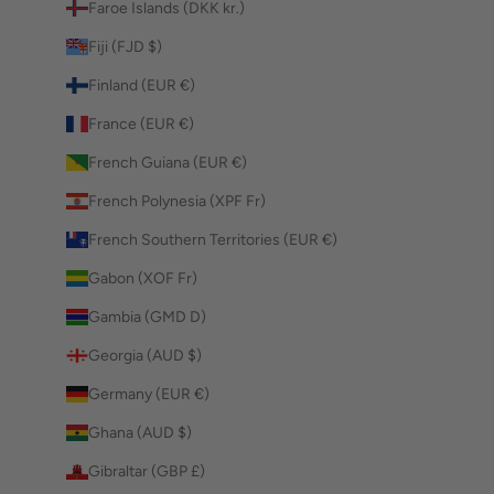
Faroe Islands (DKK kr.)
Fiji (FJD $)
Finland (EUR €)
France (EUR €)
French Guiana (EUR €)
French Polynesia (XPF Fr)
French Southern Territories (EUR €)
Gabon (XOF Fr)
Gambia (GMD D)
Georgia (AUD $)
Germany (EUR €)
Ghana (AUD $)
Gibraltar (GBP £)