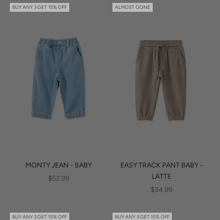
BUY ANY 3 GET 15% OFF
ALMOST GONE
MONTY JEAN - BABY
EASY TRACK PANT BABY -
LATTE
SALE PRICE
$52.99
SALE PRICE
$34.99
BUY ANY 3 GET 15% OFF
BUY ANY 3 GET 15% OFF