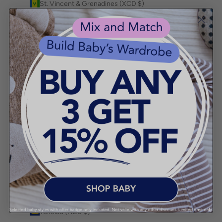
St. Vincent & Grenadines (XCD $)
Sudan (AUD $)
Suriname (AUD $)
Svalbard & Jan Mayen (AUD $)
Sweden (SEK kr)
Switzerland (CHF CHF)
Taiwan (TWD $)
Tajikistan (TJS ЅМ)
Tanzania (TZS Sh)
Thailand (THB ฿)
Timor-Leste (USD $)
Togo (XOF Fr)
Tokelau (NZD $)