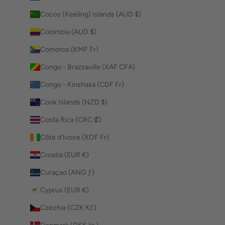
Cocos (Keeling) Islands (AUD $)
Colombia (AUD $)
Comoros (KMF Fr)
Congo - Brazzaville (XAF CFA)
Congo - Kinshasa (CDF Fr)
Cook Islands (NZD $)
Costa Rica (CRC ₡)
Côte d’Ivoire (XOF Fr)
Croatia (EUR €)
Curaçao (ANG ƒ)
Cyprus (EUR €)
Czechia (CZK Kč)