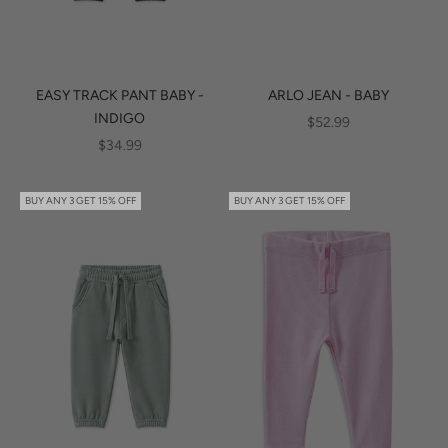
EASY TRACK PANT BABY -
ARLO JEAN - BABY
INDIGO
SALE PRICE
$52.99
SALE PRICE
$34.99
BUY ANY 3 GET 15% OFF
BUY ANY 3 GET 15% OFF