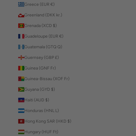
Greece (EUR €)
Greenland (DKK kr.)
Grenada (XCD $)
Guadeloupe (EUR €)
Guatemala (GTQ Q)
Guernsey (GBP £)
Guinea (GNF Fr)
Guinea-Bissau (XOF Fr)
Guyana (GYD $)
Haiti (AUD $)
Honduras (HNL L)
Hong Kong SAR (HKD $)
Hungary (HUF Ft)