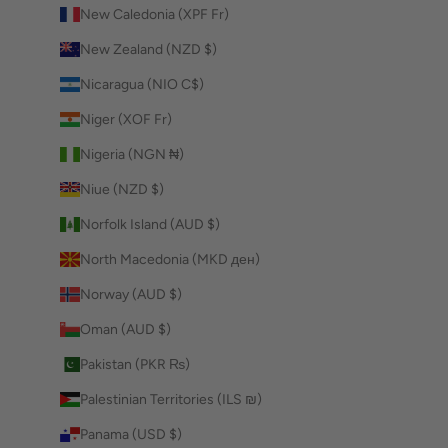
New Caledonia (XPF Fr)
New Zealand (NZD $)
Nicaragua (NIO C$)
Niger (XOF Fr)
Nigeria (NGN ₦)
Niue (NZD $)
Norfolk Island (AUD $)
North Macedonia (MKD ден)
Norway (AUD $)
Oman (AUD $)
Pakistan (PKR ₨)
Palestinian Territories (ILS ₪)
Panama (USD $)