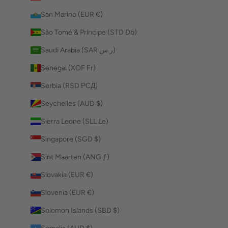
San Marino (EUR €)
São Tomé & Príncipe (STD Db)
Saudi Arabia (SAR ر.س)
Senegal (XOF Fr)
Serbia (RSD РСД)
Seychelles (AUD $)
Sierra Leone (SLL Le)
Singapore (SGD $)
Sint Maarten (ANG ƒ)
Slovakia (EUR €)
Slovenia (EUR €)
Solomon Islands (SBD $)