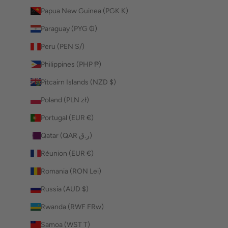
Papua New Guinea (PGK K)
Paraguay (PYG ₲)
Peru (PEN S/)
Philippines (PHP ₱)
Pitcairn Islands (NZD $)
Poland (PLN zł)
Portugal (EUR €)
Qatar (QAR ر.ق)
Réunion (EUR €)
Romania (RON Lei)
Russia (AUD $)
Rwanda (RWF FRw)
Samoa (WST T)