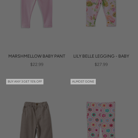
MARSHMELLOW BABY PANT
LILY BELLE LEGGING - BABY
SALE PRICE
SALE PRICE
$22.99
$27.99
BUY ANY 3 GET 15% OFF
ALMOST GONE