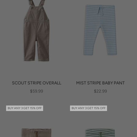
SCOUT STRIPE OVERALL
MIST STRIPE BABY PANT
SALE PRICE
SALE PRICE
$59.99
$22.99
BUY ANY 3 GET 15% OFF
BUY ANY 3 GET 15% OFF