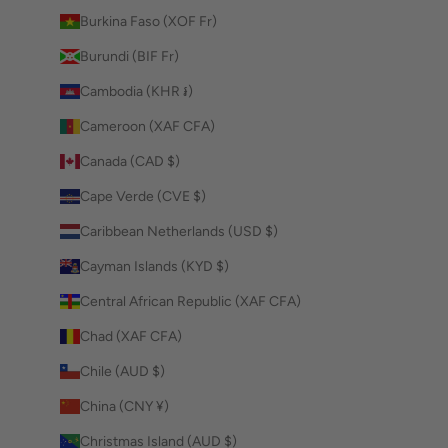
Burkina Faso (XOF Fr)
Burundi (BIF Fr)
Cambodia (KHR ៛)
Cameroon (XAF CFA)
Canada (CAD $)
Cape Verde (CVE $)
Caribbean Netherlands (USD $)
Cayman Islands (KYD $)
Central African Republic (XAF CFA)
Chad (XAF CFA)
Chile (AUD $)
China (CNY ¥)
Christmas Island (AUD $)