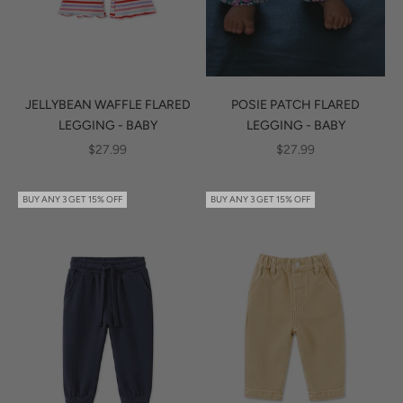
JELLYBEAN WAFFLE FLARED
POSIE PATCH FLARED
LEGGING - BABY
LEGGING - BABY
SALE PRICE
SALE PRICE
$27.99
$27.99
BUY ANY 3 GET 15% OFF
BUY ANY 3 GET 15% OFF