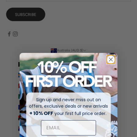
SUBSCRIBE
Australia (AUD $)
Country
Afghanistan (AFN ؋)
Åland Islands (EUR €)
Albania (ALL L)
Algeria (DZD د.ج)
Sign up and never miss out on
offers, exclusive deals or new arrivals
Andorra (EUR €)
+ 10% OFF
your first full price order.
Angola (AUD $)
Anguilla (XCD $)