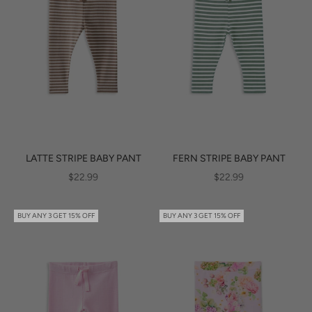
LATTE STRIPE BABY PANT
FERN STRIPE BABY PANT
SALE PRICE
SALE PRICE
$22.99
$22.99
BUY ANY 3 GET 15% OFF
BUY ANY 3 GET 15% OFF