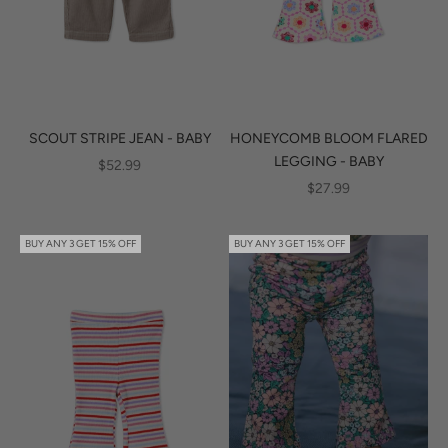
SCOUT STRIPE JEAN - BABY
HONEYCOMB BLOOM FLARED
LEGGING - BABY
SALE PRICE
$52.99
SALE PRICE
$27.99
BUY ANY 3 GET 15% OFF
BUY ANY 3 GET 15% OFF