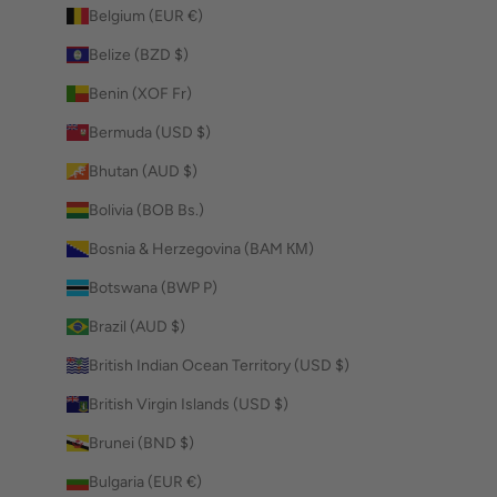
Belgium (EUR €)
Belize (BZD $)
Benin (XOF Fr)
Bermuda (USD $)
Bhutan (AUD $)
Bolivia (BOB Bs.)
Bosnia & Herzegovina (BAM КМ)
Botswana (BWP P)
Brazil (AUD $)
British Indian Ocean Territory (USD $)
British Virgin Islands (USD $)
Brunei (BND $)
Bulgaria (EUR €)