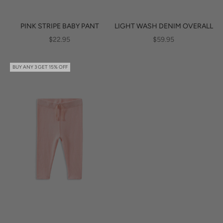
PINK STRIPE BABY PANT
LIGHT WASH DENIM OVERALL
SALE PRICE
SALE PRICE
$22.95
$59.95
BUY ANY 3 GET 15% OFF