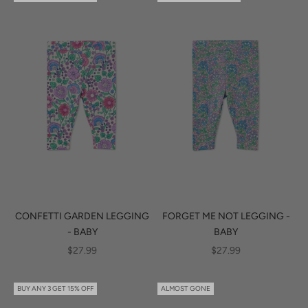
CONFETTI GARDEN LEGGING
FORGET ME NOT LEGGING -
- BABY
BABY
SALE PRICE
SALE PRICE
$27.99
$27.99
BUY ANY 3 GET 15% OFF
ALMOST GONE