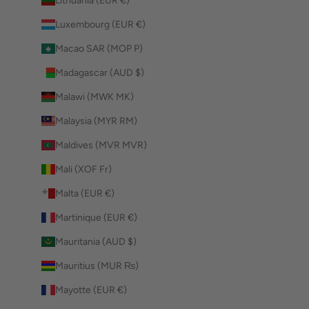
Lithuania (EUR €)
Luxembourg (EUR €)
Macao SAR (MOP P)
Madagascar (AUD $)
Malawi (MWK MK)
Malaysia (MYR RM)
Maldives (MVR MVR)
Mali (XOF Fr)
Malta (EUR €)
Martinique (EUR €)
Mauritania (AUD $)
Mauritius (MUR ₨)
Mayotte (EUR €)