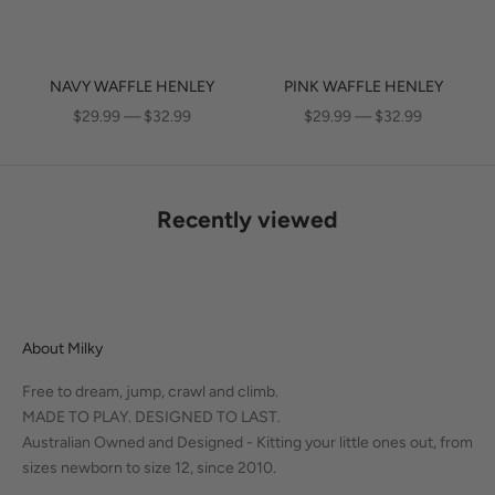
NAVY WAFFLE HENLEY
PINK WAFFLE HENLEY
SALE PRICE
SALE PRICE
$29.99 — $32.99
$29.99 — $32.99
Recently viewed
About Milky
Free to dream, jump, crawl and climb.
MADE TO PLAY. DESIGNED TO LAST.
Australian Owned and Designed - Kitting your little ones out, from
sizes newborn to size 12, since 2010.