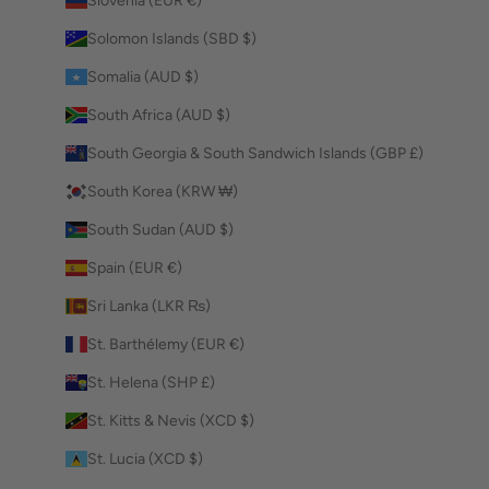
Slovenia (EUR €)
Solomon Islands (SBD $)
Somalia (AUD $)
South Africa (AUD $)
South Georgia & South Sandwich Islands (GBP £)
South Korea (KRW ₩)
South Sudan (AUD $)
Spain (EUR €)
Sri Lanka (LKR ₨)
St. Barthélemy (EUR €)
St. Helena (SHP £)
St. Kitts & Nevis (XCD $)
St. Lucia (XCD $)