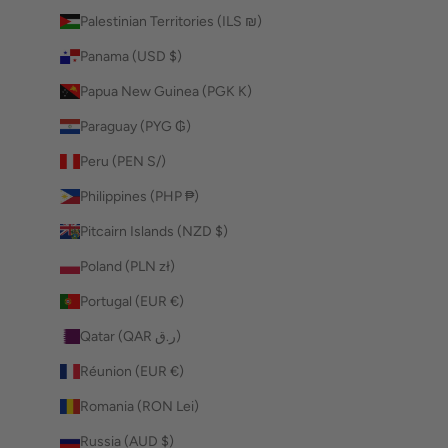
Palestinian Territories (ILS ₪)
Panama (USD $)
Papua New Guinea (PGK K)
Paraguay (PYG ₲)
Peru (PEN S/)
Philippines (PHP ₱)
Pitcairn Islands (NZD $)
Poland (PLN zł)
Portugal (EUR €)
Qatar (QAR ر.ق)
Réunion (EUR €)
Romania (RON Lei)
Russia (AUD $)