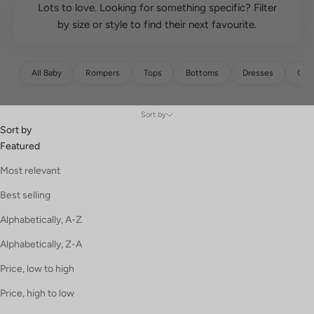
Lots to love. Looking for something specific? Filter
by size or style to find their next favourite.
All Baby
Rompers
Tops
Bottoms
Dresses
Over
Sort by
Sort by
Featured
Most relevant
Best selling
Alphabetically, A-Z
Alphabetically, Z-A
Price, low to high
Price, high to low