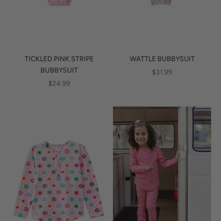
TICKLED PINK STRIPE
WATTLE BUBBYSUIT
BUBBYSUIT
SALE PRICE
$31.99
SALE PRICE
$24.99