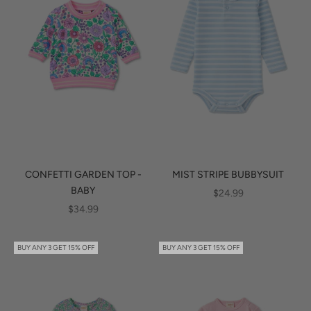
CONFETTI GARDEN TOP -
MIST STRIPE BUBBYSUIT
BABY
SALE PRICE
$24.99
SALE PRICE
$34.99
BUY ANY 3 GET 15% OFF
BUY ANY 3 GET 15% OFF