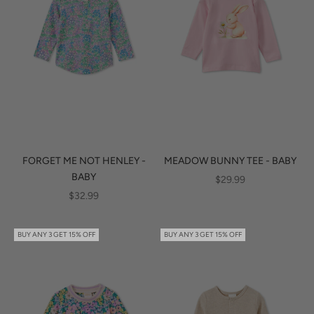
FORGET ME NOT HENLEY -
MEADOW BUNNY TEE - BABY
BABY
SALE PRICE
$29.99
SALE PRICE
$32.99
BUY ANY 3 GET 15% OFF
BUY ANY 3 GET 15% OFF