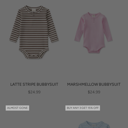
LATTE STRIPE BUBBYSUIT
MARSHMELLOW BUBBYSUIT
SALE PRICE
SALE PRICE
$24.99
$24.99
ALMOST GONE
BUY ANY 3 GET 15% OFF