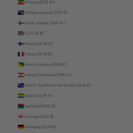
Ethiopia (ETB Br)
Falkland Islands (FKP £)
Faroe Islands (DKK kr.)
Fiji (FJD $)
Finland (EUR €)
France (EUR €)
French Guiana (EUR €)
French Polynesia (XPF Fr)
French Southern Territories (EUR €)
Gabon (XOF Fr)
Gambia (GMD D)
Georgia (AUD $)
Germany (EUR €)