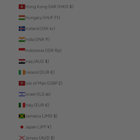
Hong Kong SAR (HKD $)
Hungary (HUF Ft)
Iceland (ISK kr)
India (INR ₹)
Indonesia (IDR Rp)
Iraq (AUD $)
Ireland (EUR €)
Isle of Man (GBP £)
Israel (ILS ₪)
Italy (EUR €)
Jamaica (JMD $)
Japan (JPY ¥)
Jersey (AUD $)