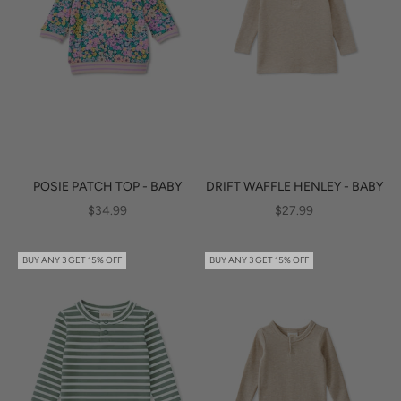
POSIE PATCH TOP - BABY
DRIFT WAFFLE HENLEY - BABY
SALE PRICE
SALE PRICE
$34.99
$27.99
BUY ANY 3 GET 15% OFF
BUY ANY 3 GET 15% OFF