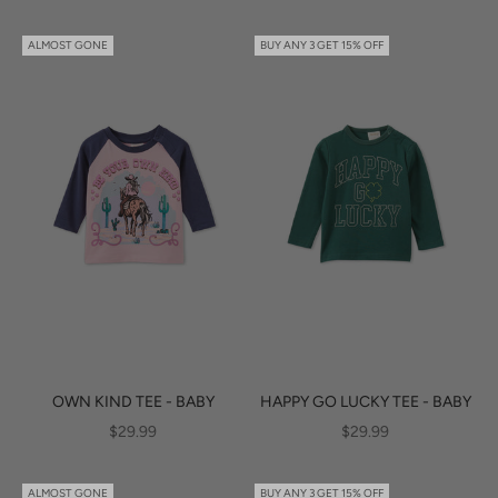
ALMOST GONE
BUY ANY 3 GET 15% OFF
OWN KIND TEE - BABY
HAPPY GO LUCKY TEE - BABY
SALE PRICE
SALE PRICE
$29.99
$29.99
ALMOST GONE
BUY ANY 3 GET 15% OFF