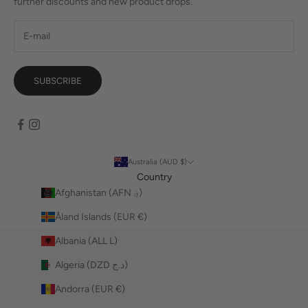
further discounts and new product drops.
SUBSCRIBE
Australia (AUD $)
Country
Afghanistan (AFN ؋)
Åland Islands (EUR €)
Albania (ALL L)
Algeria (DZD د.ج)
Andorra (EUR €)