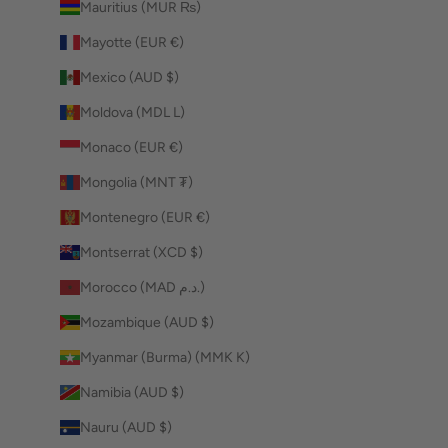
Mauritius (MUR ₨)
Mayotte (EUR €)
Mexico (AUD $)
Moldova (MDL L)
Monaco (EUR €)
Mongolia (MNT ₮)
Montenegro (EUR €)
Montserrat (XCD $)
Morocco (MAD د.م.)
Mozambique (AUD $)
Myanmar (Burma) (MMK K)
Namibia (AUD $)
Nauru (AUD $)