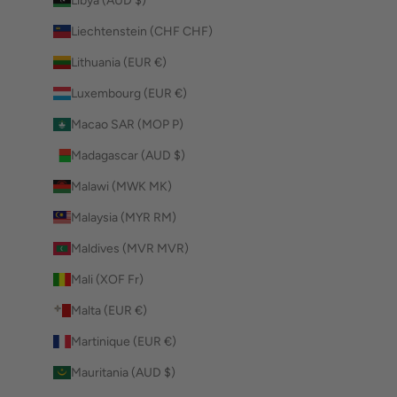
Libya (AUD $)
Liechtenstein (CHF CHF)
Lithuania (EUR €)
Luxembourg (EUR €)
Macao SAR (MOP P)
Madagascar (AUD $)
Malawi (MWK MK)
Malaysia (MYR RM)
Maldives (MVR MVR)
Mali (XOF Fr)
Malta (EUR €)
Martinique (EUR €)
Mauritania (AUD $)