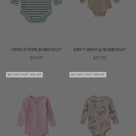
FERN STRIPE BUBBYSUIT
DRIFT WAFFLE BUBBYSUIT
SALE PRICE
SALE PRICE
$24.99
$27.99
BUY ANY 3 GET 15% OFF
BUY ANY 3 GET 15% OFF