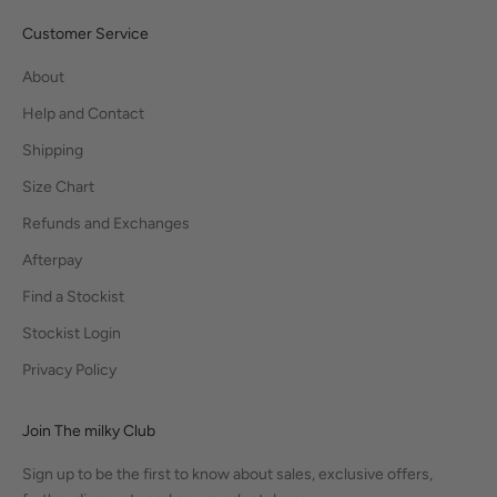
Customer Service
About
Help and Contact
Shipping
Size Chart
Refunds and Exchanges
Afterpay
Find a Stockist
Stockist Login
Privacy Policy
Join The milky Club
Sign up to be the first to know about sales, exclusive offers,