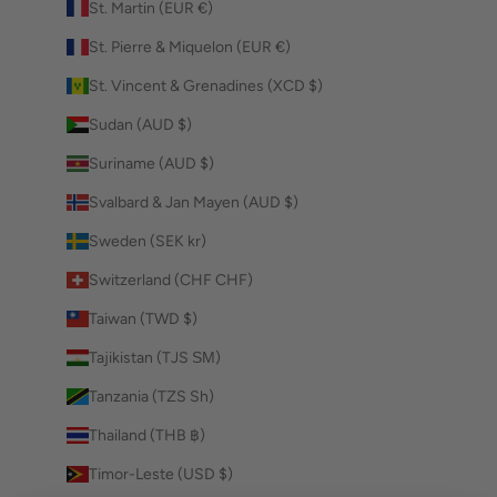
St. Martin (EUR €)
St. Pierre & Miquelon (EUR €)
St. Vincent & Grenadines (XCD $)
Sudan (AUD $)
Suriname (AUD $)
Svalbard & Jan Mayen (AUD $)
Sweden (SEK kr)
Switzerland (CHF CHF)
Taiwan (TWD $)
Tajikistan (TJS ЅМ)
Tanzania (TZS Sh)
Thailand (THB ฿)
Timor-Leste (USD $)