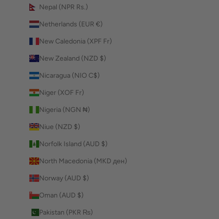
Nepal (NPR Rs.)
Netherlands (EUR €)
New Caledonia (XPF Fr)
New Zealand (NZD $)
Nicaragua (NIO C$)
Niger (XOF Fr)
Nigeria (NGN ₦)
Niue (NZD $)
Norfolk Island (AUD $)
North Macedonia (MKD ден)
Norway (AUD $)
Oman (AUD $)
Pakistan (PKR ₨)