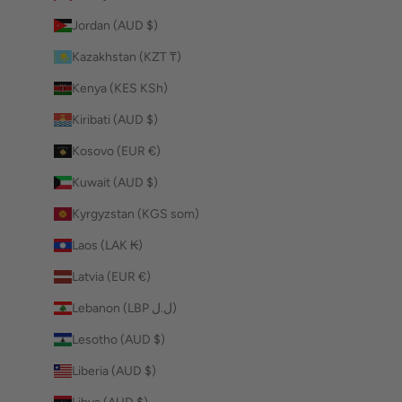
Jordan (AUD $)
Kazakhstan (KZT ₸)
Kenya (KES KSh)
Kiribati (AUD $)
Kosovo (EUR €)
Kuwait (AUD $)
Kyrgyzstan (KGS som)
Laos (LAK ₭)
Latvia (EUR €)
Lebanon (LBP ل.ل)
Lesotho (AUD $)
Liberia (AUD $)