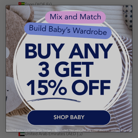
Togo (XOF Fr)
Tokelau (NZD $)
Tonga (TOP T$)
Trinidad & Tobago (TTD $)
Tristan da Cunha (GBP £)
Tunisia (AUD $)
Türkiye (AUD $)
Turkmenistan (AUD $)
Turks & Caicos Islands (USD $)
Tuvalu (AUD $)
Uganda (UGX USh)
Ukraine (UAH ₴)
United Arab Emirates (AED د.إ)