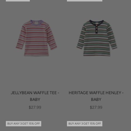
JELLYBEAN WAFFLE TEE -
HERITAGE WAFFLE HENLEY -
BABY
BABY
SALE PRICE
SALE PRICE
$27.99
$27.99
BUY ANY 3 GET 15% OFF
BUY ANY 3 GET 15% OFF