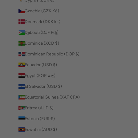
Cyprus (EUR €)
Czechia (CZK Kč)
Denmark (DKK kr.)
Djibouti (DJF Fdj)
Dominica (XCD $)
Dominican Republic (DOP $)
Ecuador (USD $)
Egypt (EGP ج.م)
El Salvador (USD $)
Equatorial Guinea (XAF CFA)
Eritrea (AUD $)
Estonia (EUR €)
Eswatini (AUD $)