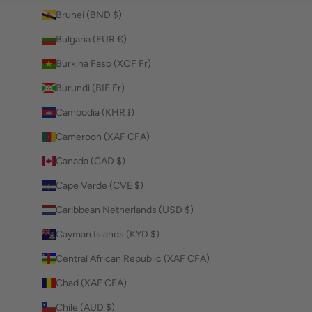
Brunei (BND $)
Bulgaria (EUR €)
Burkina Faso (XOF Fr)
Burundi (BIF Fr)
Cambodia (KHR ៛)
Cameroon (XAF CFA)
Canada (CAD $)
Cape Verde (CVE $)
Caribbean Netherlands (USD $)
Cayman Islands (KYD $)
Central African Republic (XAF CFA)
Chad (XAF CFA)
Chile (AUD $)