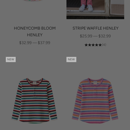
HONEYCOMB BLOOM
STRIPE WAFFLE HENLEY
HENLEY
SALE PRICE
$25.99 — $32.99
SALE PRICE
$32.99 — $37.99
(4)
NEW
NEW