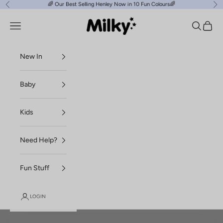
Skip to content
🌈
Our Best Selling Henley Now in 10 Fun Colours
🌈
Previous
Ne
Milky Clothing
Navigation menu
Search
Cart
New In
Baby
Kids
Need Help?
Fun Stuff
LOGIN