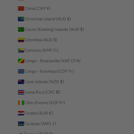
China (CNY ¥)
Christmas Island (AUD $)
Cocos (Keeling) Islands (AUD $)
Colombia (AUD $)
Comoros (KMF Fr)
Congo - Brazzaville (XAF CFA)
Congo - Kinshasa (CDF Fr)
Cook Islands (NZD $)
Costa Rica (CRC ₡)
Côte d’Ivoire (XOF Fr)
Croatia (EUR €)
Curaçao (ANG ƒ)