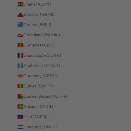
Ghana (AUD $)
Gibraltar (GBP £)
Greece (EUR €)
Greenland (DKK kr.)
Grenada (XCD $)
Guadeloupe (EUR €)
Guatemala (GTQ Q)
Guernsey (GBP £)
Guinea (GNF Fr)
Guinea-Bissau (XOF Fr)
Guyana (GYD $)
Haiti (AUD $)
Honduras (HNL L)