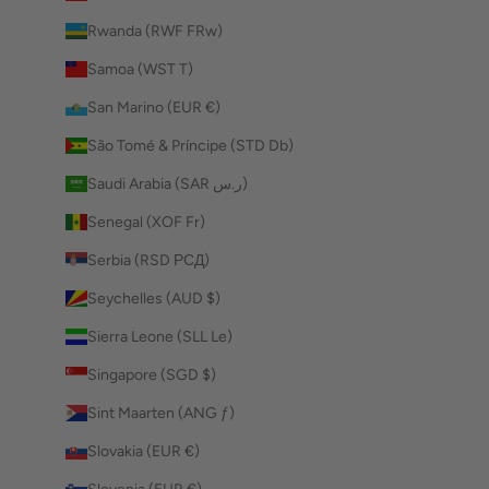
Rwanda (RWF FRw)
Samoa (WST T)
San Marino (EUR €)
São Tomé & Príncipe (STD Db)
Saudi Arabia (SAR ر.س)
Senegal (XOF Fr)
Serbia (RSD РСД)
Seychelles (AUD $)
Sierra Leone (SLL Le)
Singapore (SGD $)
Sint Maarten (ANG ƒ)
Slovakia (EUR €)