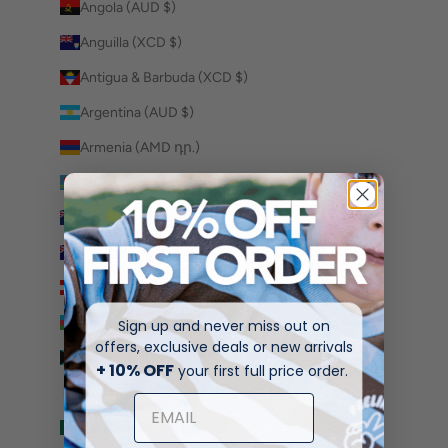
Angola (AUD $)
Anguilla (XCD $)
Antigua & Barbuda (XCD $)
Argentina (AUD $)
Armenia (AMD դր.)
Aruba (AWG ƒ)
Ascension Island (SHP £)
Australia (AUD $)
Austria (EUR €)
Azerbaijan (AZN ₼)
Sign up and never miss out on
offers, exclusive deals or new arrivals
Bahamas (BSD $)
+ 10% OFF
your first full price order.
Bahrain (AUD $)
Bangladesh (BDT ৳)