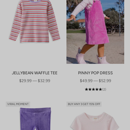
JELLYBEAN WAFFLE TEE
PINNY POP DRESS
SALE PRICE
SALE PRICE
$29.99 — $32.99
$49.99 — $52.99
(2)
VIRAL MOMENT
BUY ANY 3 GET 15% OFF