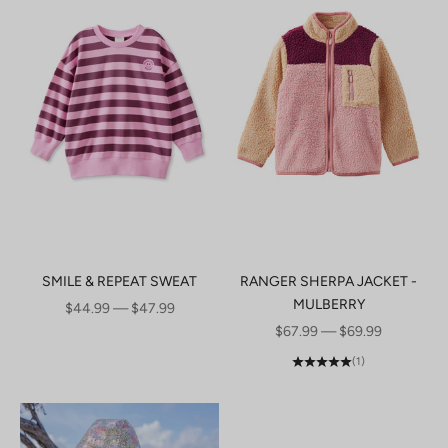
SMILE & REPEAT SWEAT
RANGER SHERPA JACKET -
MULBERRY
SALE PRICE
$44.99 — $47.99
SALE PRICE
$67.99 — $69.99
(1)