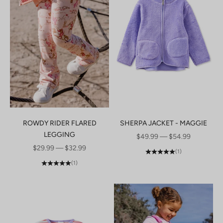
ROWDY RIDER FLARED
SHERPA JACKET - MAGGIE
LEGGING
SALE PRICE
$49.99 — $54.99
SALE PRICE
$29.99 — $32.99
(1)
(1)