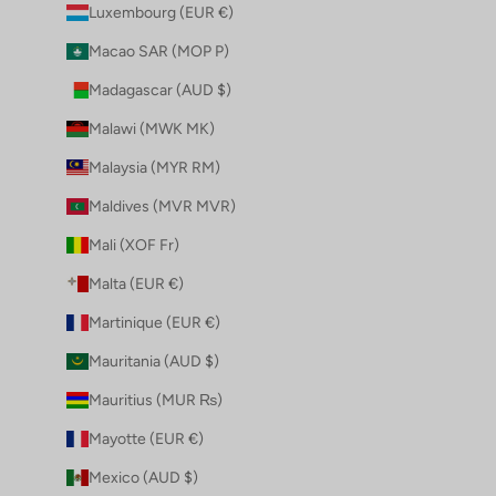
Luxembourg (EUR €)
Macao SAR (MOP P)
Madagascar (AUD $)
Malawi (MWK MK)
Malaysia (MYR RM)
Maldives (MVR MVR)
Mali (XOF Fr)
Malta (EUR €)
Martinique (EUR €)
Mauritania (AUD $)
Mauritius (MUR ₨)
Mayotte (EUR €)
Mexico (AUD $)