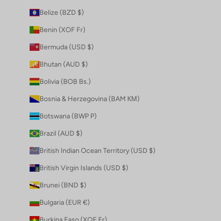
Belize (BZD $)
Benin (XOF Fr)
Bermuda (USD $)
Bhutan (AUD $)
Bolivia (BOB Bs.)
Bosnia & Herzegovina (BAM КМ)
Botswana (BWP P)
Brazil (AUD $)
British Indian Ocean Territory (USD $)
British Virgin Islands (USD $)
Brunei (BND $)
Bulgaria (EUR €)
Burkina Faso (XOF Fr)