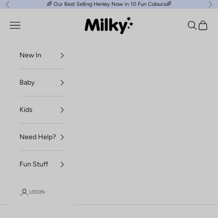
Skip to content
🌈
Our Best Selling Henley Now in 10 Fun Colours
🌈
Previous
Ne
Milky Clothing
Navigation menu
Search
Cart
New In
Baby
Kids
Need Help?
Fun Stuff
LOGIN