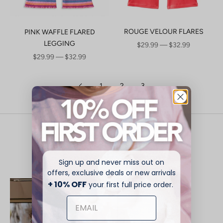
ROUGE VELOUR FLARES
PINK WAFFLE FLARED
LEGGING
SALE PRICE
$29.99 — $32.99
SALE PRICE
$29.99 — $32.99
1
2
3
Play On - Summer Is Here
Explore New Season
Sign up and never miss out on
offers, exclusive deals or new arrivals
+ 10% OFF
NEW
your first full price order.