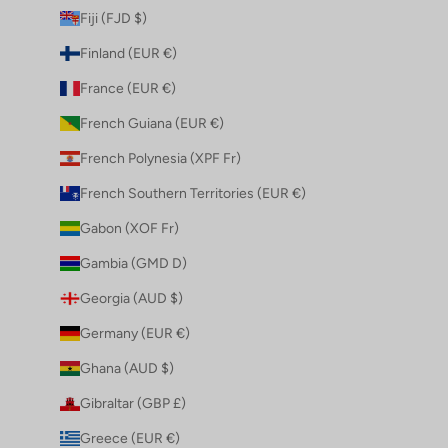
Fiji (FJD $)
Finland (EUR €)
France (EUR €)
French Guiana (EUR €)
French Polynesia (XPF Fr)
French Southern Territories (EUR €)
Gabon (XOF Fr)
Gambia (GMD D)
Georgia (AUD $)
Germany (EUR €)
Ghana (AUD $)
Gibraltar (GBP £)
Greece (EUR €)