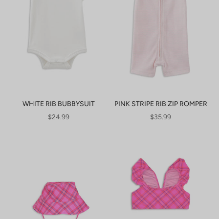
WHITE RIB BUBBYSUIT
PINK STRIPE RIB ZIP ROMPER
SALE PRICE
SALE PRICE
$24.99
$35.99