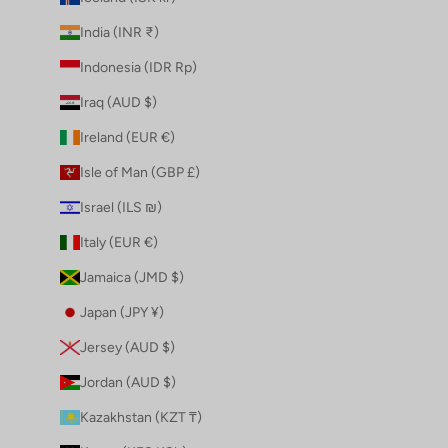
India (INR ₹)
Indonesia (IDR Rp)
Iraq (AUD $)
Ireland (EUR €)
Isle of Man (GBP £)
Israel (ILS ₪)
Italy (EUR €)
Jamaica (JMD $)
Japan (JPY ¥)
Jersey (AUD $)
Jordan (AUD $)
Kazakhstan (KZT ₸)