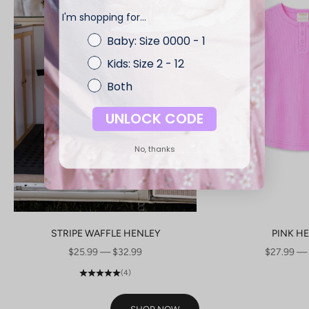
I'm shopping for...
Baby: Size 0000 - 1
Kids: Size 2 - 12
Both
UNLOCK CODE
No, thanks
STRIPE WAFFLE HENLEY
PINK H
SALE PRICE
SALE PRI
$25.99 — $32.99
$27.99 —
(4)