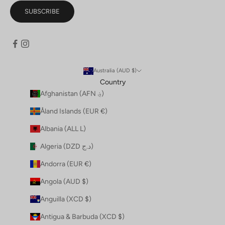
SUBSCRIBE
Australia (AUD $)
Country
Afghanistan (AFN ؋)
Åland Islands (EUR €)
Albania (ALL L)
Algeria (DZD د.ج)
Andorra (EUR €)
Angola (AUD $)
Anguilla (XCD $)
Antigua & Barbuda (XCD $)