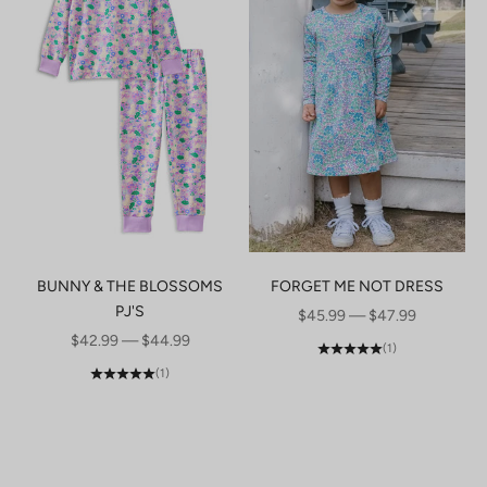
BUNNY & THE BLOSSOMS
FORGET ME NOT DRESS
PJ'S
SALE PRICE
$45.99 — $47.99
SALE PRICE
$42.99 — $44.99
(1)
(1)