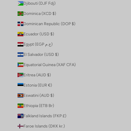
Djibouti (DJF Fdj)
Dominica (XCD $)
Dominican Republic (DOP $)
Ecuador (USD $)
Egypt (EGP ج.م)
El Salvador (USD $)
Equatorial Guinea (XAF CFA)
Eritrea (AUD $)
Estonia (EUR €)
Eswatini (AUD $)
Ethiopia (ETB Br)
Falkland Islands (FKP £)
Faroe Islands (DKK kr.)