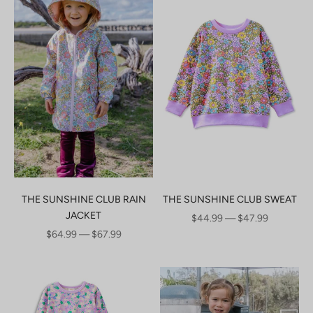
THE SUNSHINE CLUB RAIN
THE SUNSHINE CLUB SWEAT
JACKET
SALE PRICE
$44.99 — $47.99
SALE PRICE
$64.99 — $67.99