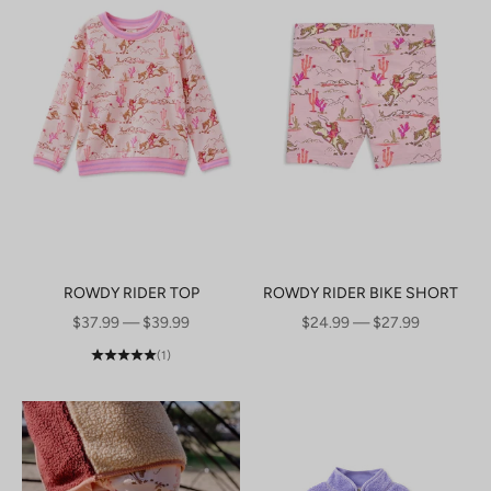
ROWDY RIDER TOP
ROWDY RIDER BIKE SHORT
SALE PRICE
SALE PRICE
$37.99 — $39.99
$24.99 — $27.99
(1)