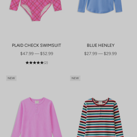
PLAID CHECK SWIMSUIT
BLUE HENLEY
SALE PRICE
SALE PRICE
$47.99 — $52.99
$27.99 — $29.99
(2)
NEW
NEW