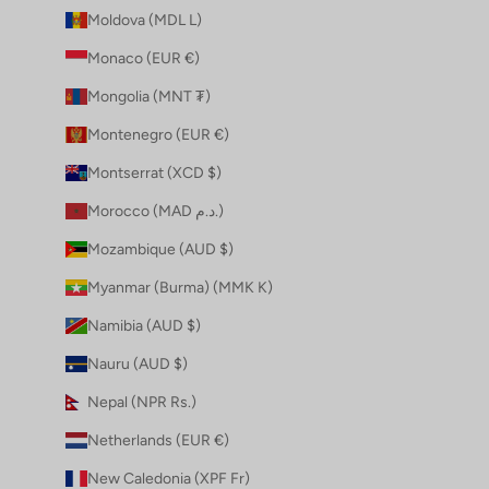
Moldova (MDL L)
Monaco (EUR €)
Mongolia (MNT ₮)
Montenegro (EUR €)
Montserrat (XCD $)
Morocco (MAD د.م.)
Mozambique (AUD $)
Myanmar (Burma) (MMK K)
Namibia (AUD $)
Nauru (AUD $)
Nepal (NPR Rs.)
Netherlands (EUR €)
New Caledonia (XPF Fr)