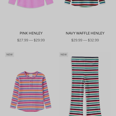
PINK HENLEY
NAVY WAFFLE HENLEY
SALE PRICE
SALE PRICE
$27.99 — $29.99
$29.99 — $32.99
NEW
NEW