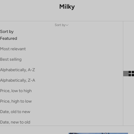
Milky
Sort by
Sort by
Featured
Most relevant
Best selling
Alphabetically, A-Z
Alphabetically, Z-A
Price, low to high
Price, high to low
Date, old to new
Date, new to old