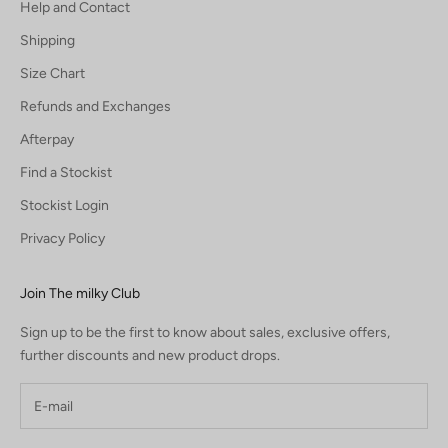
Help and Contact
Shipping
Size Chart
Refunds and Exchanges
Afterpay
Find a Stockist
Stockist Login
Privacy Policy
Join The milky Club
Sign up to be the first to know about sales, exclusive offers,
further discounts and new product drops.