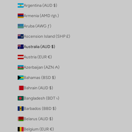
Argentina (AUD $)
Armenia (AMD դր.)
Aruba (AWG ƒ)
Ascension Island (SHP £)
Australia (AUD $)
Austria (EUR €)
Azerbaijan (AZN ₼)
Bahamas (BSD $)
Bahrain (AUD $)
Bangladesh (BDT ৳)
Barbados (BBD $)
Belarus (AUD $)
Belgium (EUR €)