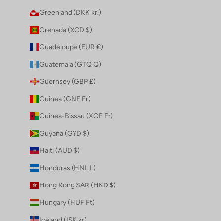
Greenland (DKK kr.)
Grenada (XCD $)
Guadeloupe (EUR €)
Guatemala (GTQ Q)
Guernsey (GBP £)
Guinea (GNF Fr)
Guinea-Bissau (XOF Fr)
Guyana (GYD $)
Haiti (AUD $)
Honduras (HNL L)
Hong Kong SAR (HKD $)
Hungary (HUF Ft)
Iceland (ISK kr)