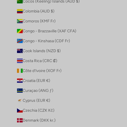
Cocos (Keeling) Islands (AUD $)
Colombia (AUD $)
Comoros (KMF Fr)
Congo - Brazzaville (XAF CFA)
Congo - Kinshasa (CDF Fr)
Cook Islands (NZD $)
Costa Rica (CRC ₡)
Côte d’Ivoire (XOF Fr)
Croatia (EUR €)
Curaçao (ANG ƒ)
Cyprus (EUR €)
Czechia (CZK Kč)
Denmark (DKK kr.)