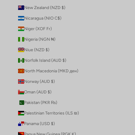
New Zealand (NZD $)
Nicaragua (NIO C$)
Niger (XOF Fr)
Nigeria (NGN ₦)
Niue (NZD $)
Norfolk Island (AUD $)
North Macedonia (MKD ден)
Norway (AUD $)
Oman (AUD $)
Pakistan (PKR ₨)
Palestinian Territories (ILS ₪)
Panama (USD $)
Papua New Guinea (PGK K)