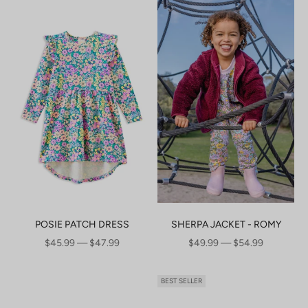
POSIE PATCH DRESS
SHERPA JACKET - ROMY
SALE PRICE
SALE PRICE
$45.99 — $47.99
$49.99 — $54.99
BEST SELLER