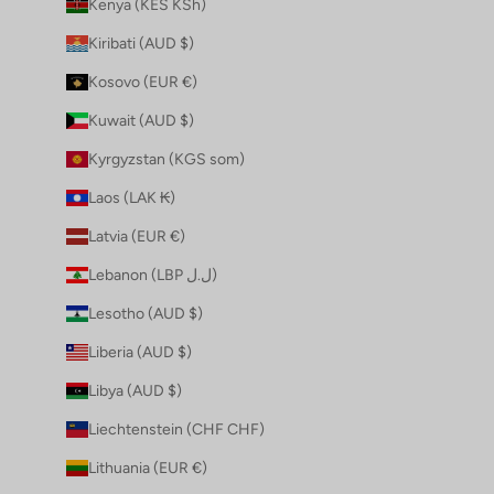
Kenya (KES KSh)
Kiribati (AUD $)
Kosovo (EUR €)
Kuwait (AUD $)
Kyrgyzstan (KGS som)
Laos (LAK ₭)
Latvia (EUR €)
Lebanon (LBP ل.ل)
Lesotho (AUD $)
Liberia (AUD $)
Libya (AUD $)
Liechtenstein (CHF CHF)
Lithuania (EUR €)