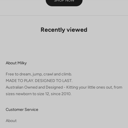
SHOP NOW
Recently viewed
About Milky
Free to dream, jump, crawl and climb.
MADE TO PLAY. DESIGNED TO LAST.
Australian Owned and Designed - Kitting your little ones out, from
sizes newborn to size 12, since 2010.
Customer Service
About