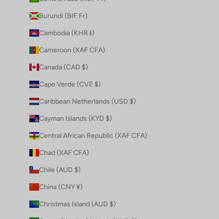
Burundi (BIF Fr)
Cambodia (KHR ៛)
Cameroon (XAF CFA)
Canada (CAD $)
Cape Verde (CVE $)
Caribbean Netherlands (USD $)
Cayman Islands (KYD $)
Central African Republic (XAF CFA)
Chad (XAF CFA)
Chile (AUD $)
China (CNY ¥)
Christmas Island (AUD $)