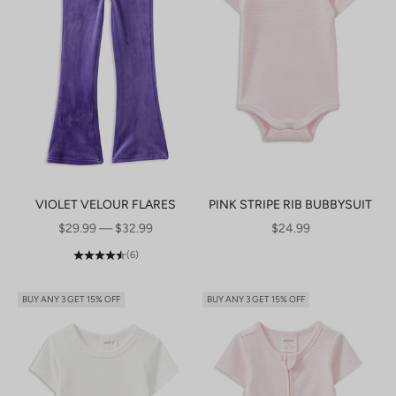
VIOLET VELOUR FLARES
PINK STRIPE RIB BUBBYSUIT
SALE PRICE
SALE PRICE
$29.99 — $32.99
$24.99
(6)
BUY ANY 3 GET 15% OFF
BUY ANY 3 GET 15% OFF