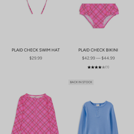
PLAID CHECK SWIM HAT
PLAID CHECK BIKINI
SALE PRICE
SALE PRICE
$29.99
$42.99 — $44.99
(1)
BACK IN STOCK