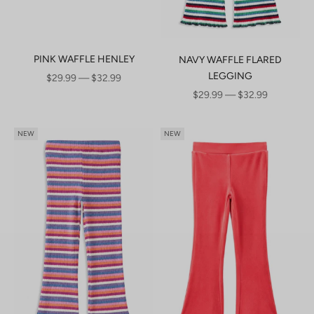
PINK WAFFLE HENLEY
NAVY WAFFLE FLARED
LEGGING
SALE PRICE
$29.99 — $32.99
SALE PRICE
$29.99 — $32.99
NEW
NEW