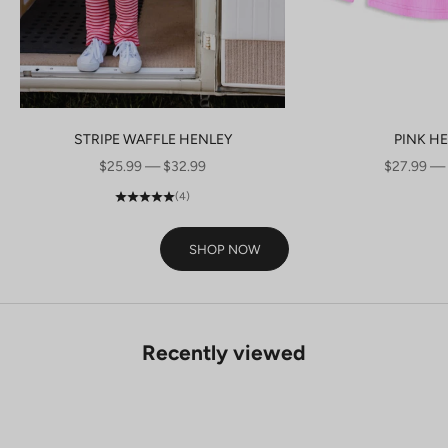
STRIPE WAFFLE HENLEY
PINK H
SALE PRICE
SALE PRI
$25.99 — $32.99
$27.99 —
(4)
SHOP NOW
Recently viewed