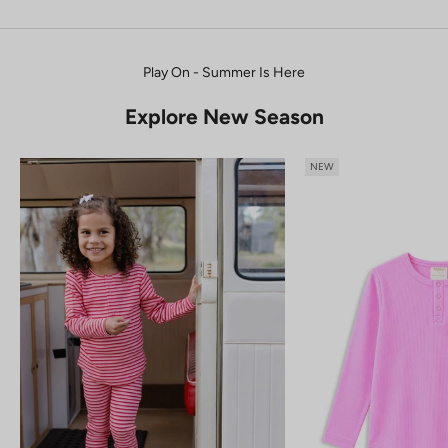
Play On - Summer Is Here
Explore New Season
NEW