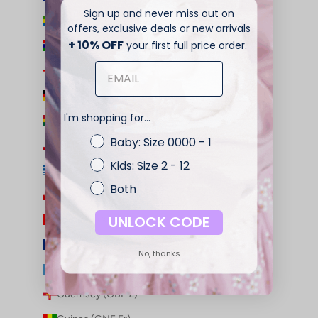
Sign up and never miss out on
Gabon (XOF Fr)
offers, exclusive deals or new arrivals
+ 10% OFF
your first full price order.
Gambia (GMD D)
Georgia (AUD $)
Germany (EUR €)
I'm shopping for...
Ghana (AUD $)
Baby: Size 0000 - 1
Gibraltar (GBP £)
Kids: Size 2 - 12
Greece (EUR €)
Both
Greenland (DKK kr.)
UNLOCK CODE
Grenada (XCD $)
Guadeloupe (EUR €)
No, thanks
Guatemala (GTQ Q)
Guernsey (GBP £)