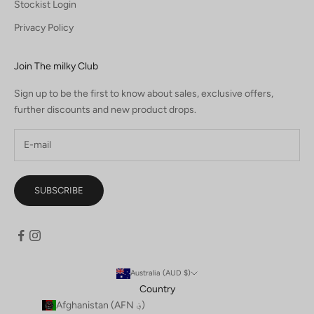
Stockist Login
Privacy Policy
Join The milky Club
Sign up to be the first to know about sales, exclusive offers,
further discounts and new product drops.
SUBSCRIBE
Australia (AUD $)
Country
Afghanistan (AFN ؋)