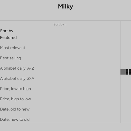
Milky
Sort by
Sort by
Featured
Most relevant
Best selling
Alphabetically, A-Z
Alphabetically, Z-A
Price, low to high
Price, high to low
Date, old to new
Date, new to old