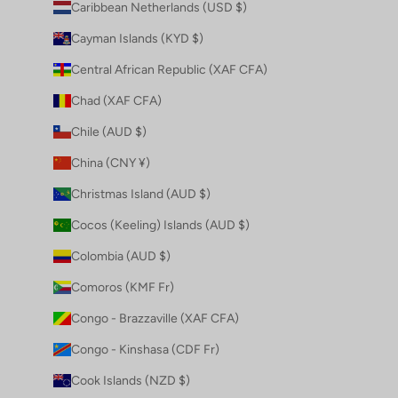
Caribbean Netherlands (USD $)
Cayman Islands (KYD $)
Central African Republic (XAF CFA)
Chad (XAF CFA)
Chile (AUD $)
China (CNY ¥)
Christmas Island (AUD $)
Cocos (Keeling) Islands (AUD $)
Colombia (AUD $)
Comoros (KMF Fr)
Congo - Brazzaville (XAF CFA)
Congo - Kinshasa (CDF Fr)
Cook Islands (NZD $)