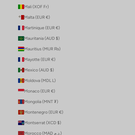
Mali (XOF Fr)
Malta (EUR €)
Martinique (EUR €)
Mauritania (AUD $)
Mauritius (MUR ₨)
Mayotte (EUR €)
Mexico (AUD $)
Moldova (MDL L)
Monaco (EUR €)
Mongolia (MNT ₮)
Montenegro (EUR €)
Montserrat (XCD $)
Morocco (MAD د.م.)