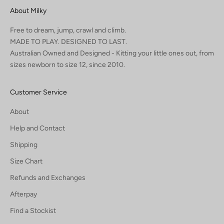
About Milky
Free to dream, jump, crawl and climb.
MADE TO PLAY. DESIGNED TO LAST.
Australian Owned and Designed - Kitting your little ones out, from
sizes newborn to size 12, since 2010.
Customer Service
About
Help and Contact
Shipping
Size Chart
Refunds and Exchanges
Afterpay
Find a Stockist