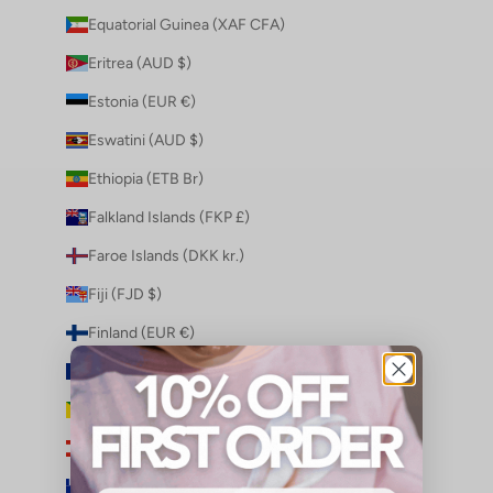
Equatorial Guinea (XAF CFA)
Eritrea (AUD $)
Estonia (EUR €)
Eswatini (AUD $)
Ethiopia (ETB Br)
Falkland Islands (FKP £)
Faroe Islands (DKK kr.)
Fiji (FJD $)
Finland (EUR €)
France (EUR €)
French Guiana (EUR €)
French Polynesia (XPF Fr)
French Southern Territories (EUR €)