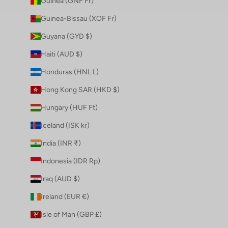
Guinea (GNF Fr)
Guinea-Bissau (XOF Fr)
Guyana (GYD $)
Haiti (AUD $)
Honduras (HNL L)
Hong Kong SAR (HKD $)
Hungary (HUF Ft)
Iceland (ISK kr)
India (INR ₹)
Indonesia (IDR Rp)
Iraq (AUD $)
Ireland (EUR €)
Isle of Man (GBP £)