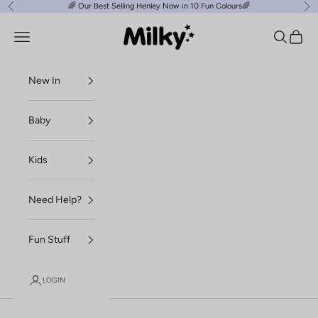
Skip to content
🌈
Our Best Selling Henley Now in 10 Fun Colours
🌈
Previous
Ne
Milky Clothing
Navigation menu
Search
Cart
New In
Baby
Kids
Need Help?
Fun Stuff
LOGIN