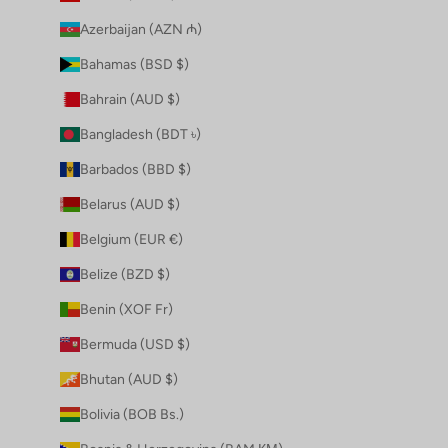
Azerbaijan (AZN ₼)
Bahamas (BSD $)
Bahrain (AUD $)
Bangladesh (BDT ৳)
Barbados (BBD $)
Belarus (AUD $)
Belgium (EUR €)
Belize (BZD $)
Benin (XOF Fr)
Bermuda (USD $)
Bhutan (AUD $)
Bolivia (BOB Bs.)