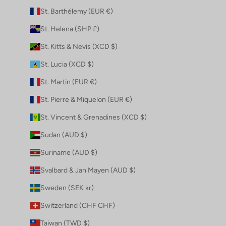
St. Barthélemy (EUR €)
St. Helena (SHP £)
St. Kitts & Nevis (XCD $)
St. Lucia (XCD $)
St. Martin (EUR €)
St. Pierre & Miquelon (EUR €)
St. Vincent & Grenadines (XCD $)
Sudan (AUD $)
Suriname (AUD $)
Svalbard & Jan Mayen (AUD $)
Sweden (SEK kr)
Switzerland (CHF CHF)
Taiwan (TWD $)