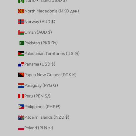
Norfolk Island (AUD $)
North Macedonia (MKD ден)
Norway (AUD $)
Oman (AUD $)
Pakistan (PKR ₨)
Palestinian Territories (ILS ₪)
Panama (USD $)
Papua New Guinea (PGK K)
Paraguay (PYG ₲)
Peru (PEN S/)
Philippines (PHP ₱)
Pitcairn Islands (NZD $)
Poland (PLN zł)