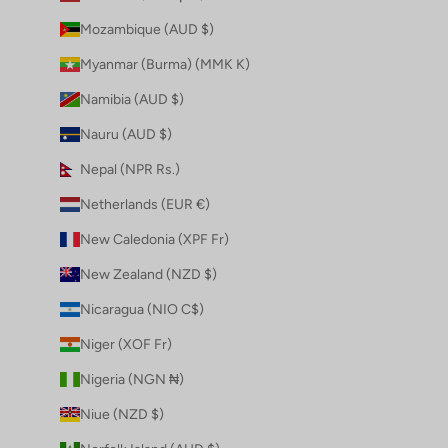
Mozambique (AUD $)
Myanmar (Burma) (MMK K)
Namibia (AUD $)
Nauru (AUD $)
Nepal (NPR Rs.)
Netherlands (EUR €)
New Caledonia (XPF Fr)
New Zealand (NZD $)
Nicaragua (NIO C$)
Niger (XOF Fr)
Nigeria (NGN ₦)
Niue (NZD $)