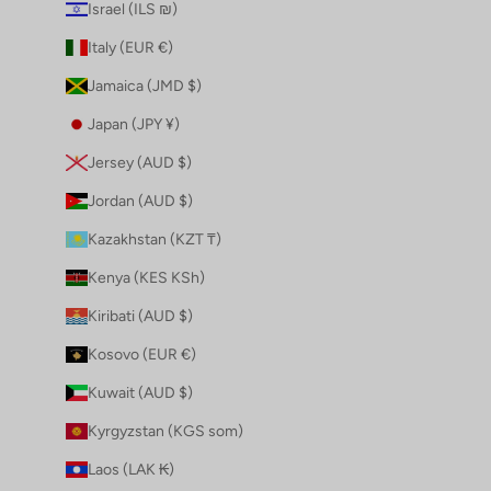
Israel (ILS ₪)
Italy (EUR €)
Jamaica (JMD $)
Japan (JPY ¥)
Jersey (AUD $)
Jordan (AUD $)
Kazakhstan (KZT ₸)
Kenya (KES KSh)
Kiribati (AUD $)
Kosovo (EUR €)
Kuwait (AUD $)
Kyrgyzstan (KGS som)
Laos (LAK ₭)