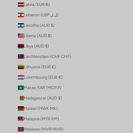
Latvia (EUR €)
Lebanon (LBP ل.ل)
Lesotho (AUD $)
Liberia (AUD $)
Libya (AUD $)
Liechtenstein (CHF CHF)
Lithuania (EUR €)
Luxembourg (EUR €)
Macao SAR (MOP P)
Madagascar (AUD $)
Malawi (MWK MK)
Malaysia (MYR RM)
Maldives (MVR MVR)