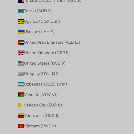
Turks & Caicos Islands (USD $)
Tuvalu (AUD $)
Uganda (UGX USh)
Ukraine (UAH ₴)
United Arab Emirates (AED د.إ)
United Kingdom (GBP £)
United States (USD $)
Uruguay (UYU $U)
Uzbekistan (UZS so'm)
Vanuatu (VUV Vt)
Vatican City (EUR €)
Venezuela (USD $)
Vietnam (VND ₫)