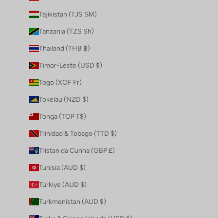
Tajikistan (TJS ЅМ)
Tanzania (TZS Sh)
Thailand (THB ฿)
Timor-Leste (USD $)
Togo (XOF Fr)
Tokelau (NZD $)
Tonga (TOP T$)
Trinidad & Tobago (TTD $)
Tristan da Cunha (GBP £)
Tunisia (AUD $)
Türkiye (AUD $)
Turkmenistan (AUD $)