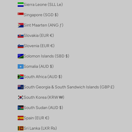
Sierra Leone (SLL Le)
Singapore (SGD $)
Sint Maarten (ANG ƒ)
Slovakia (EUR €)
Slovenia (EUR €)
Solomon Islands (SBD $)
Somalia (AUD $)
South Africa (AUD $)
South Georgia & South Sandwich Islands (GBP £)
South Korea (KRW ₩)
South Sudan (AUD $)
Spain (EUR €)
Sri Lanka (LKR ₨)