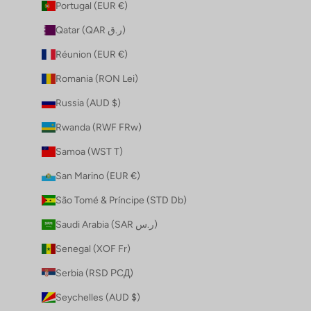
Portugal (EUR €)
Qatar (QAR ر.ق)
Réunion (EUR €)
Romania (RON Lei)
Russia (AUD $)
Rwanda (RWF FRw)
Samoa (WST T)
San Marino (EUR €)
São Tomé & Príncipe (STD Db)
Saudi Arabia (SAR ر.س)
Senegal (XOF Fr)
Serbia (RSD РСД)
Seychelles (AUD $)