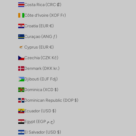
Costa Rica (CRC ₡)
Côte d’Ivoire (XOF Fr)
Croatia (EUR €)
Curaçao (ANG ƒ)
Cyprus (EUR €)
Czechia (CZK Kč)
Denmark (DKK kr.)
Djibouti (DJF Fdj)
Dominica (XCD $)
Dominican Republic (DOP $)
Ecuador (USD $)
Egypt (EGP ج.م)
El Salvador (USD $)