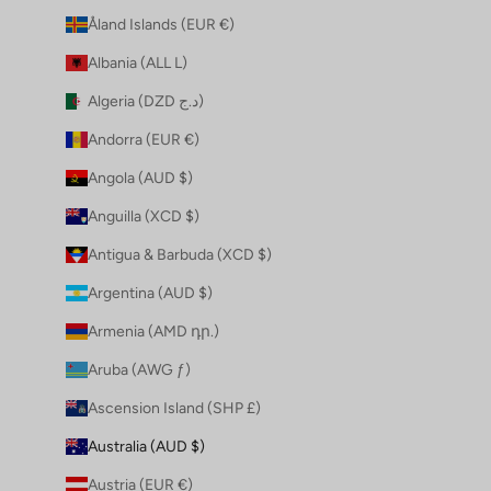
Åland Islands (EUR €)
Albania (ALL L)
Algeria (DZD د.ج)
Andorra (EUR €)
Angola (AUD $)
Anguilla (XCD $)
Antigua & Barbuda (XCD $)
Argentina (AUD $)
Armenia (AMD դր.)
Aruba (AWG ƒ)
Ascension Island (SHP £)
Australia (AUD $)
Austria (EUR €)