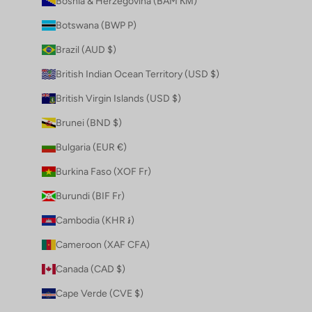
Bosnia & Herzegovina (BAM КМ)
Botswana (BWP P)
Brazil (AUD $)
British Indian Ocean Territory (USD $)
British Virgin Islands (USD $)
Brunei (BND $)
Bulgaria (EUR €)
Burkina Faso (XOF Fr)
Burundi (BIF Fr)
Cambodia (KHR ៛)
Cameroon (XAF CFA)
Canada (CAD $)
Cape Verde (CVE $)