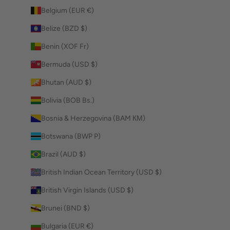
Belgium (EUR €)
Belize (BZD $)
Benin (XOF Fr)
Bermuda (USD $)
Bhutan (AUD $)
Bolivia (BOB Bs.)
Bosnia & Herzegovina (BAM КМ)
Botswana (BWP P)
Brazil (AUD $)
British Indian Ocean Territory (USD $)
British Virgin Islands (USD $)
Brunei (BND $)
Bulgaria (EUR €)