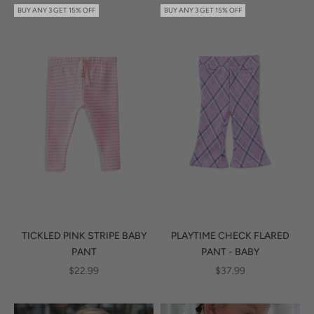
BUY ANY 3 GET 15% OFF
BUY ANY 3 GET 15% OFF
TICKLED PINK STRIPE BABY
PLAYTIME CHECK FLARED
PANT
PANT - BABY
SALE PRICE
SALE PRICE
$22.99
$37.99