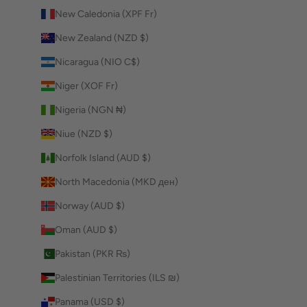
New Caledonia (XPF Fr)
New Zealand (NZD $)
Nicaragua (NIO C$)
Niger (XOF Fr)
Nigeria (NGN ₦)
Niue (NZD $)
Norfolk Island (AUD $)
North Macedonia (MKD ден)
Norway (AUD $)
Oman (AUD $)
Pakistan (PKR ₨)
Palestinian Territories (ILS ₪)
Panama (USD $)