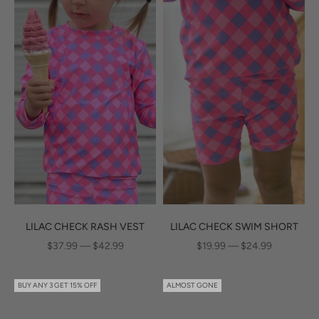
LILAC CHECK RASH VEST
LILAC CHECK SWIM SHORT
SALE PRICE
SALE PRICE
$37.99 — $42.99
$19.99 — $24.99
BUY ANY 3 GET 15% OFF
ALMOST GONE