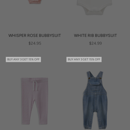
WHISPER ROSE BUBBYSUIT
WHITE RIB BUBBYSUIT
SALE PRICE
SALE PRICE
$24.95
$24.99
BUY ANY 3 GET 15% OFF
BUY ANY 3 GET 15% OFF