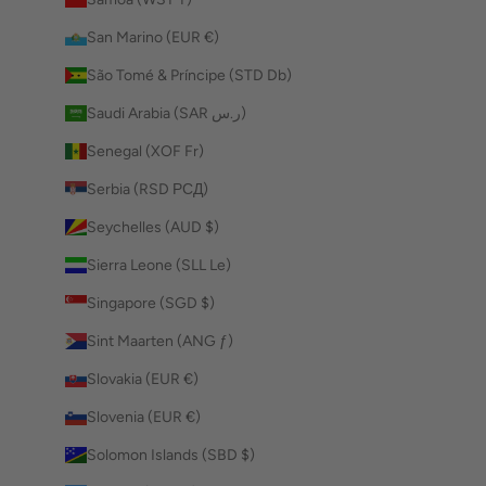
San Marino (EUR €)
São Tomé & Príncipe (STD Db)
Saudi Arabia (SAR ر.س)
Senegal (XOF Fr)
Serbia (RSD РСД)
Seychelles (AUD $)
Sierra Leone (SLL Le)
Singapore (SGD $)
Sint Maarten (ANG ƒ)
Slovakia (EUR €)
Slovenia (EUR €)
Solomon Islands (SBD $)