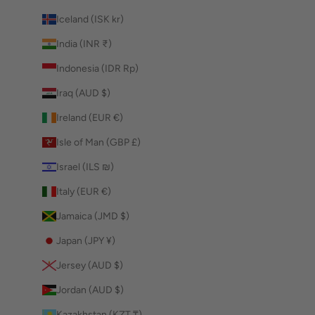
Iceland (ISK kr)
India (INR ₹)
Indonesia (IDR Rp)
Iraq (AUD $)
Ireland (EUR €)
Isle of Man (GBP £)
Israel (ILS ₪)
Italy (EUR €)
Jamaica (JMD $)
Japan (JPY ¥)
Jersey (AUD $)
Jordan (AUD $)
Kazakhstan (KZT ₸)