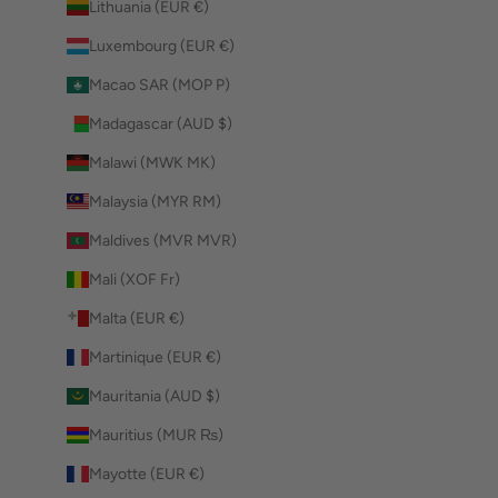
Lithuania (EUR €)
Luxembourg (EUR €)
Macao SAR (MOP P)
Madagascar (AUD $)
Malawi (MWK MK)
Malaysia (MYR RM)
Maldives (MVR MVR)
Mali (XOF Fr)
Malta (EUR €)
Martinique (EUR €)
Mauritania (AUD $)
Mauritius (MUR ₨)
Mayotte (EUR €)