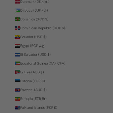
Denmark (DKK kr.)
Djibouti (DJF Fdj)
Dominica (XCD $)
Dominican Republic (DOP $)
Ecuador (USD $)
Egypt (EGP ج.م)
El Salvador (USD $)
Equatorial Guinea (XAF CFA)
Eritrea (AUD $)
Estonia (EUR €)
Eswatini (AUD $)
Ethiopia (ETB Br)
Falkland Islands (FKP £)