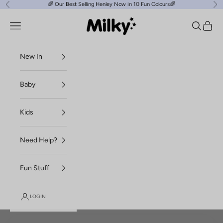
Skip to content
🌈
Our Best Selling Henley Now in 10 Fun Colours
🌈
Previous
Ne
Milky Clothing
Navigation menu
Search
Cart
New In
Baby
Kids
Need Help?
Fun Stuff
LOGIN