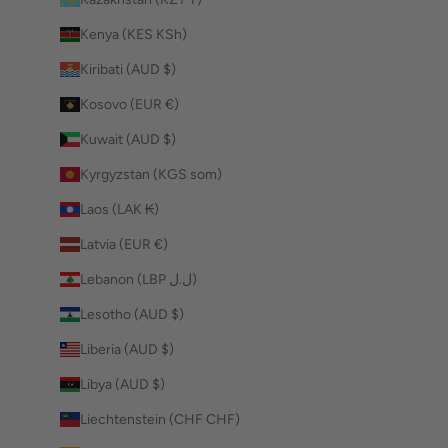
Kenya (KES KSh)
Kiribati (AUD $)
Kosovo (EUR €)
Kuwait (AUD $)
Kyrgyzstan (KGS som)
Laos (LAK ₭)
Latvia (EUR €)
Lebanon (LBP ل.ل)
Lesotho (AUD $)
Liberia (AUD $)
Libya (AUD $)
Liechtenstein (CHF CHF)