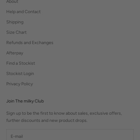
About
Help and Contact
Shipping
Size Chart
Refunds and Exchanges
Afterpay
Find a Stockist
Stockist Login
Privacy Policy
Join The milky Club
Sign up to be the first to know about sales, exclusive offers,
further discounts and new product drops.