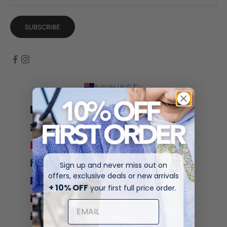
SUBSCRIBE
Australia (AUD $)
Country
Afghanistan (AFN ؋)
Åland Islands (EUR €)
Albania (ALL L)
Algeria (DZD د.ج)
Sign up and never miss out on
offers, exclusive deals or new arrivals
Andorra (EUR €)
+ 10% OFF
your first full price order.
Angola (AUD $)
Anguilla (XCD $)