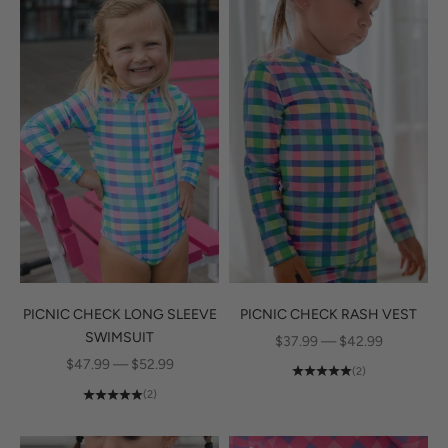
PICNIC CHECK RASH VEST
PICNIC CHECK LONG SLEEVE
SWIMSUIT
SALE PRICE
$37.99 — $42.99
SALE PRICE
$47.99 — $52.99
(2)
(2)