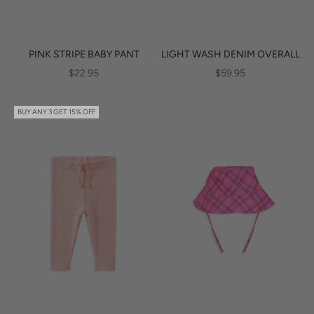
PINK STRIPE BABY PANT
LIGHT WASH DENIM OVERALL
SALE PRICE
SALE PRICE
$22.95
$59.95
BUY ANY 3 GET 15% OFF