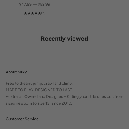
SALE PRICE
$47.99 — $52.99
(2)
Recently viewed
About Milky
Free to dream, jump, crawl and climb.
MADE TO PLAY. DESIGNED TO LAST.
Australian Owned and Designed - Kitting your little ones out, from
sizes newborn to size 12, since 2010.
Customer Service