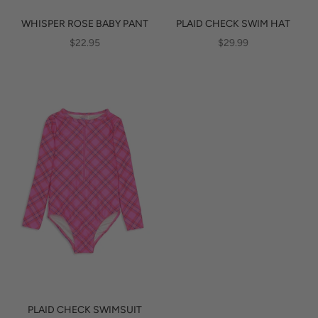
WHISPER ROSE BABY PANT
PLAID CHECK SWIM HAT
SALE PRICE
SALE PRICE
$22.95
$29.99
PLAID CHECK SWIMSUIT