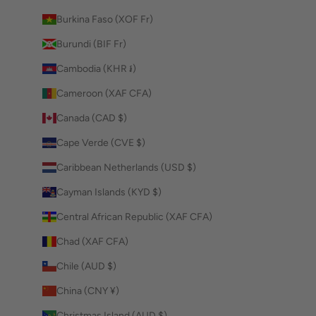
Burkina Faso (XOF Fr)
Burundi (BIF Fr)
Cambodia (KHR ៛)
Cameroon (XAF CFA)
Canada (CAD $)
Cape Verde (CVE $)
Caribbean Netherlands (USD $)
Cayman Islands (KYD $)
Central African Republic (XAF CFA)
Chad (XAF CFA)
Chile (AUD $)
China (CNY ¥)
Christmas Island (AUD $)