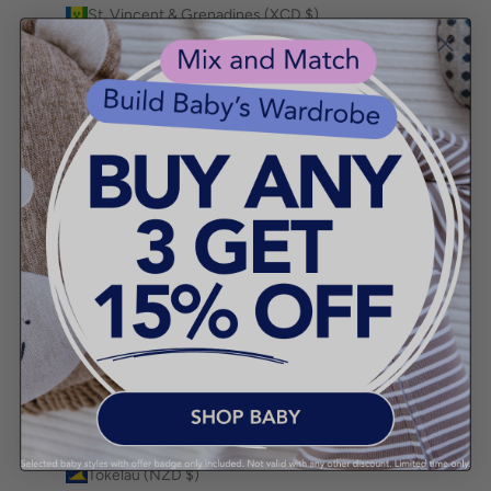
St. Vincent & Grenadines (XCD $)
Sudan (AUD $)
Suriname (AUD $)
Svalbard & Jan Mayen (AUD $)
Sweden (SEK kr)
Switzerland (CHF CHF)
Taiwan (TWD $)
Tajikistan (TJS ЅМ)
Tanzania (TZS Sh)
Thailand (THB ฿)
Timor-Leste (USD $)
Togo (XOF Fr)
Tokelau (NZD $)