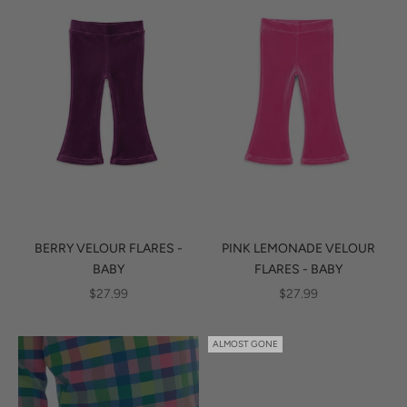
BERRY VELOUR FLARES -
PINK LEMONADE VELOUR
BABY
FLARES - BABY
SALE PRICE
SALE PRICE
$27.99
$27.99
ALMOST GONE