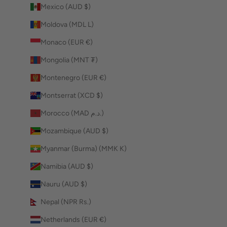
Mexico (AUD $)
Moldova (MDL L)
Monaco (EUR €)
Mongolia (MNT ₮)
Montenegro (EUR €)
Montserrat (XCD $)
Morocco (MAD د.م.)
Mozambique (AUD $)
Myanmar (Burma) (MMK K)
Namibia (AUD $)
Nauru (AUD $)
Nepal (NPR Rs.)
Netherlands (EUR €)