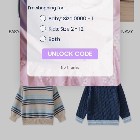
I'm shopping for...
Baby: Size 0000 - 1
Kids: Size 2 - 12
EASY TRACK PANT - INDIGO
CHESTER CHECK PJ'S - NAVY
Both
SALE PRICE
SALE PRICE
$37.99 — $39.99
$47.99 — $49.99
UNLOCK CODE
No, thanks