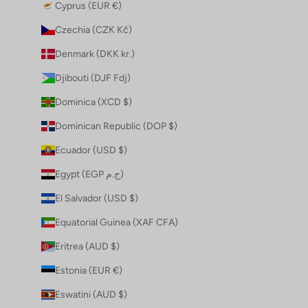
Cyprus (EUR €)
Czechia (CZK Kč)
Denmark (DKK kr.)
Djibouti (DJF Fdj)
Dominica (XCD $)
Dominican Republic (DOP $)
Ecuador (USD $)
Egypt (EGP ج.م)
El Salvador (USD $)
Equatorial Guinea (XAF CFA)
Eritrea (AUD $)
Estonia (EUR €)
Eswatini (AUD $)