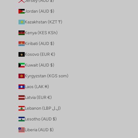
Jersey (AUD $)
Jordan (AUD $)
Kazakhstan (KZT ₸)
Kenya (KES KSh)
Kiribati (AUD $)
Kosovo (EUR €)
Kuwait (AUD $)
Kyrgyzstan (KGS som)
Laos (LAK ₭)
Latvia (EUR €)
Lebanon (LBP ل.ل)
Lesotho (AUD $)
Liberia (AUD $)