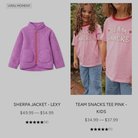
VIRAL MOMENT
SHERPA JACKET - LEXY
TEAM SNACKS TEE PINK -
KIDS
SALE PRICE
$49.99 — $54.99
SALE PRICE
$34.99 — $37.99
(4)
(1)