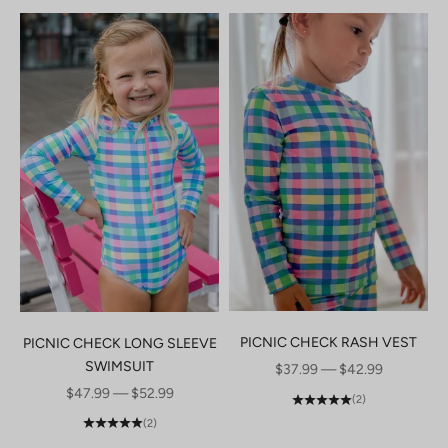
PICNIC CHECK RASH VEST
PICNIC CHECK LONG SLEEVE
SWIMSUIT
SALE PRICE
$37.99 — $42.99
SALE PRICE
$47.99 — $52.99
(2)
(2)