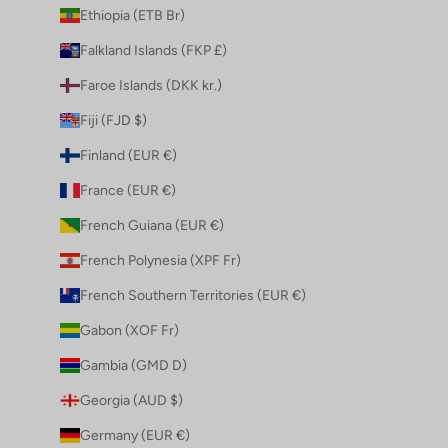
Ethiopia (ETB Br)
Falkland Islands (FKP £)
Faroe Islands (DKK kr.)
Fiji (FJD $)
Finland (EUR €)
France (EUR €)
French Guiana (EUR €)
French Polynesia (XPF Fr)
French Southern Territories (EUR €)
Gabon (XOF Fr)
Gambia (GMD D)
Georgia (AUD $)
Germany (EUR €)