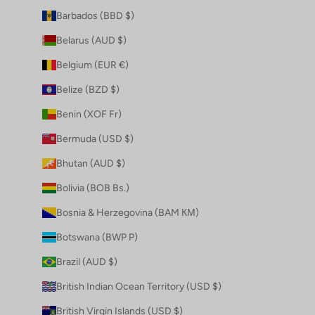
Barbados (BBD $)
Belarus (AUD $)
Belgium (EUR €)
Belize (BZD $)
Benin (XOF Fr)
Bermuda (USD $)
Bhutan (AUD $)
Bolivia (BOB Bs.)
Bosnia & Herzegovina (BAM КМ)
Botswana (BWP P)
Brazil (AUD $)
British Indian Ocean Territory (USD $)
British Virgin Islands (USD $)