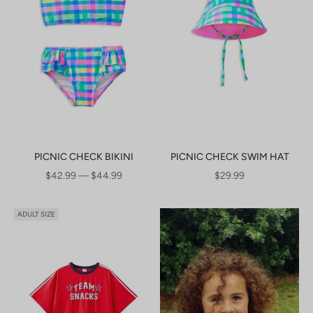
PICNIC CHECK BIKINI
PICNIC CHECK SWIM HAT
SALE PRICE
SALE PRICE
$42.99 — $44.99
$29.99
ADULT SIZE