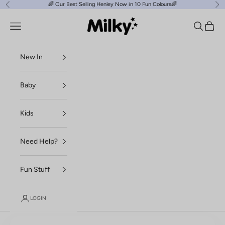
Skip to content
🌈
Our Best Selling Henley Now in 10 Fun Colours
🌈
Previous
Ne
Milky Clothing
Navigation menu
Search
Cart
New In
Baby
Kids
Need Help?
Fun Stuff
LOGIN