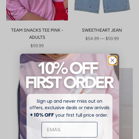
TEAM SNACKS TEE PINK -
SWEETHEART JEAN
ADULTS
SALE PRICE
$54.99 — $59.99
SALE PRICE
$59.99
(2)
Sign up and never miss out on
offers, exclusive deals or new arrivals
+ 10% OFF
your first full price order.