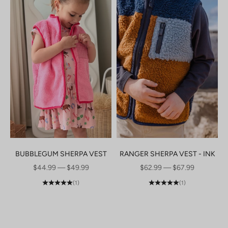
BUBBLEGUM SHERPA VEST
RANGER SHERPA VEST - INK
SALE PRICE
SALE PRICE
$44.99 — $49.99
$62.99 — $67.99
(1)
(1)