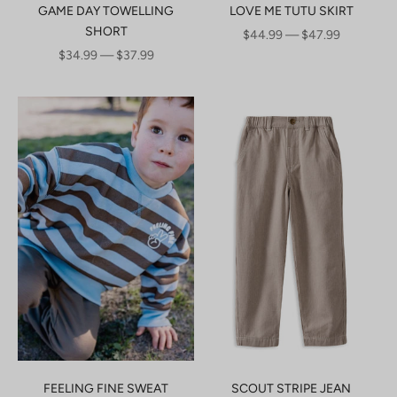
GAME DAY TOWELLING
LOVE ME TUTU SKIRT
SHORT
SALE PRICE
$44.99 — $47.99
SALE PRICE
$34.99 — $37.99
FEELING FINE SWEAT
SCOUT STRIPE JEAN