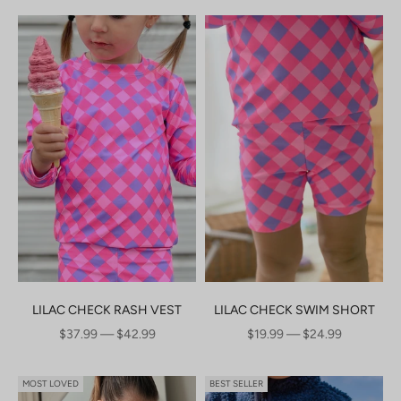
LILAC CHECK RASH VEST
LILAC CHECK SWIM SHORT
SALE PRICE
SALE PRICE
$37.99 — $42.99
$19.99 — $24.99
MOST LOVED
BEST SELLER