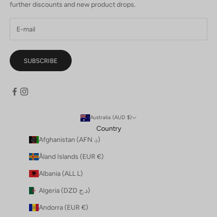
further discounts and new product drops.
SUBSCRIBE
Australia (AUD $)
Country
Afghanistan (AFN ؋)
Åland Islands (EUR €)
Albania (ALL L)
Algeria (DZD د.ج)
Andorra (EUR €)