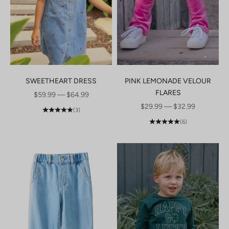
SWEETHEART DRESS
PINK LEMONADE VELOUR
FLARES
SALE PRICE
$59.99 — $64.99
SALE PRICE
$29.99 — $32.99
(3)
(6)