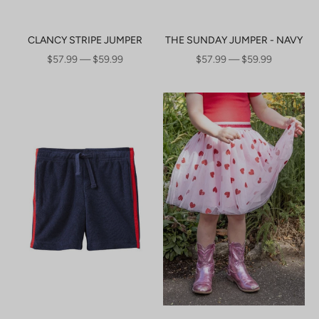
CLANCY STRIPE JUMPER
THE SUNDAY JUMPER - NAVY
SALE PRICE
SALE PRICE
$57.99 — $59.99
$57.99 — $59.99