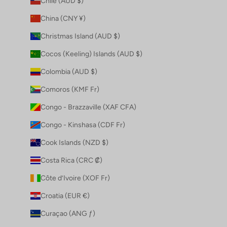
Chile (AUD $)
China (CNY ¥)
Christmas Island (AUD $)
Cocos (Keeling) Islands (AUD $)
Colombia (AUD $)
Comoros (KMF Fr)
Congo - Brazzaville (XAF CFA)
Congo - Kinshasa (CDF Fr)
Cook Islands (NZD $)
Costa Rica (CRC ₡)
Côte d’Ivoire (XOF Fr)
Croatia (EUR €)
Curaçao (ANG ƒ)