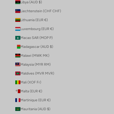
Libya (AUD $)
Liechtenstein (CHF CHF)
Lithuania (EUR €)
Luxembourg (EUR €)
Macao SAR (MOP P)
Madagascar (AUD $)
Malawi (MWK MK)
Malaysia (MYR RM)
Maldives (MVR MVR)
Mali (XOF Fr)
Malta (EUR €)
Martinique (EUR €)
Mauritania (AUD $)