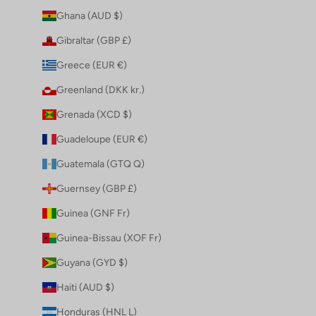
Ghana (AUD $)
Gibraltar (GBP £)
Greece (EUR €)
Greenland (DKK kr.)
Grenada (XCD $)
Guadeloupe (EUR €)
Guatemala (GTQ Q)
Guernsey (GBP £)
Guinea (GNF Fr)
Guinea-Bissau (XOF Fr)
Guyana (GYD $)
Haiti (AUD $)
Honduras (HNL L)