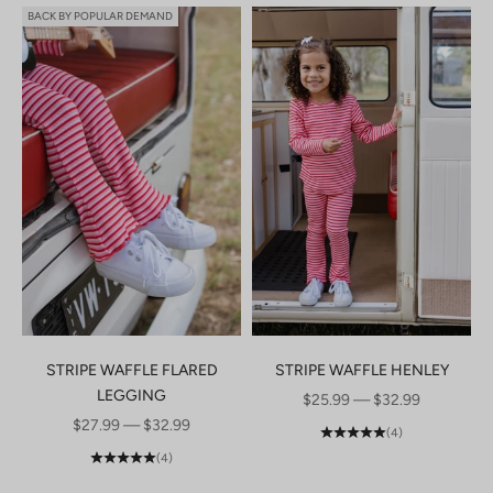
BACK BY POPULAR DEMAND
STRIPE WAFFLE FLARED
STRIPE WAFFLE HENLEY
LEGGING
SALE PRICE
$25.99 — $32.99
SALE PRICE
$27.99 — $32.99
(4)
(4)