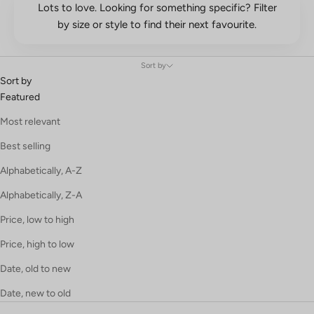
Lots to love. Looking for something specific? Filter
by size or style to find their next favourite.
Sort by
Sort by
Featured
Most relevant
Best selling
Alphabetically, A-Z
Alphabetically, Z-A
Price, low to high
Price, high to low
Date, old to new
Date, new to old