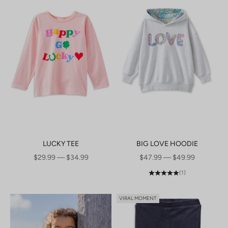
LUCKY TEE
BIG LOVE HOODIE
SALE PRICE
SALE PRICE
$29.99 — $34.99
$47.99 — $49.99
(1)
VIRAL MOMENT