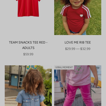
TEAM SNACKS TEE RED -
LOVE ME RIB TEE
ADULTS
SALE PRICE
$29.99 — $32.99
SALE PRICE
$59.99
VIRAL MOMENT