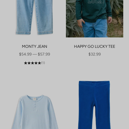
MONTY JEAN
HAPPY GO LUCKY TEE
SALE PRICE
SALE PRICE
$54.99 — $57.99
$32.99
(1)