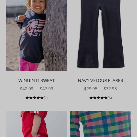
WINGIN IT SWEAT
NAVY VELOUR FLARES
SALE PRICE
SALE PRICE
$42.99 — $47.99
$29.95 — $32.95
(1)
(5)