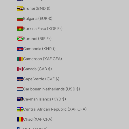
Brunei (BND $)
Bulgaria (EUR €)
Burkina Faso (XOF Fr)
Burundi (BIF Fr)
Cambodia (KHR ៛)
Cameroon (XAF CFA)
Canada (CAD $)
Cape Verde (CVE $)
Caribbean Netherlands (USD $)
Cayman Islands (KYD $)
Central African Republic (XAF CFA)
Chad (XAF CFA)