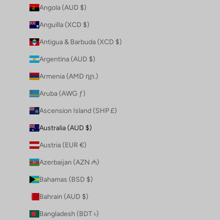
Angola (AUD $)
Anguilla (XCD $)
Antigua & Barbuda (XCD $)
Argentina (AUD $)
Armenia (AMD դր.)
Aruba (AWG ƒ)
Ascension Island (SHP £)
Australia (AUD $)
Austria (EUR €)
Azerbaijan (AZN ₼)
Bahamas (BSD $)
Bahrain (AUD $)
Bangladesh (BDT ৳)