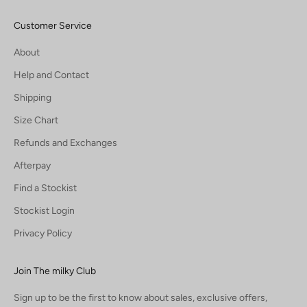
Customer Service
About
Help and Contact
Shipping
Size Chart
Refunds and Exchanges
Afterpay
Find a Stockist
Stockist Login
Privacy Policy
Join The milky Club
Sign up to be the first to know about sales, exclusive offers,