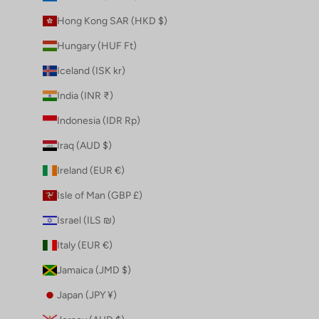
Hong Kong SAR (HKD $)
Hungary (HUF Ft)
Iceland (ISK kr)
India (INR ₹)
Indonesia (IDR Rp)
Iraq (AUD $)
Ireland (EUR €)
Isle of Man (GBP £)
Israel (ILS ₪)
Italy (EUR €)
Jamaica (JMD $)
Japan (JPY ¥)