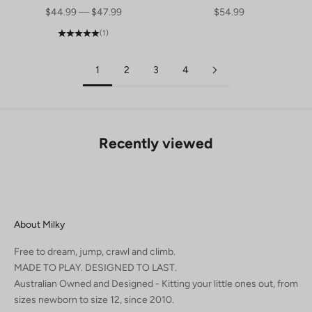
SALE PRICE
SALE PRICE
$44.99 — $47.99
$54.99
(1)
1
2
3
4
Recently viewed
About Milky
Free to dream, jump, crawl and climb.
MADE TO PLAY. DESIGNED TO LAST.
Australian Owned and Designed - Kitting your little ones out, from
sizes newborn to size 12, since 2010.