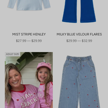
MIST STRIPE HENLEY
MILKY BLUE VELOUR FLARES
SALE PRICE
SALE PRICE
$27.99 — $29.99
$29.99 — $32.99
ADULT SIZE