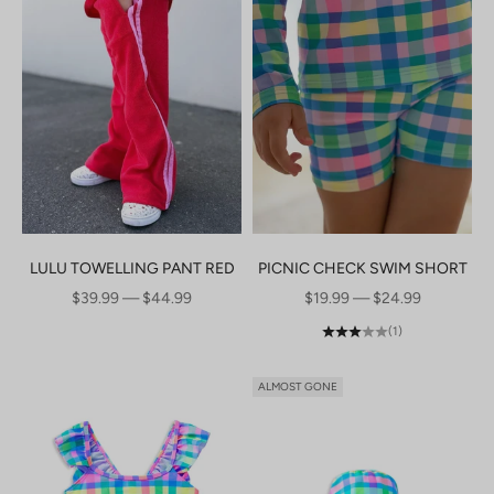
LULU TOWELLING PANT RED
PICNIC CHECK SWIM SHORT
SALE PRICE
SALE PRICE
$39.99 — $44.99
$19.99 — $24.99
(1)
ALMOST GONE