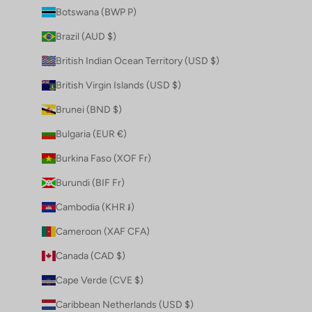
Botswana (BWP P)
Brazil (AUD $)
British Indian Ocean Territory (USD $)
British Virgin Islands (USD $)
Brunei (BND $)
Bulgaria (EUR €)
Burkina Faso (XOF Fr)
Burundi (BIF Fr)
Cambodia (KHR ៛)
Cameroon (XAF CFA)
Canada (CAD $)
Cape Verde (CVE $)
Caribbean Netherlands (USD $)