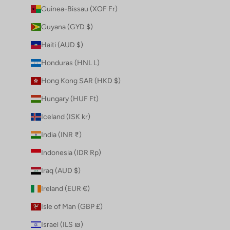
Guinea-Bissau (XOF Fr)
Guyana (GYD $)
Haiti (AUD $)
Honduras (HNL L)
Hong Kong SAR (HKD $)
Hungary (HUF Ft)
Iceland (ISK kr)
India (INR ₹)
Indonesia (IDR Rp)
Iraq (AUD $)
Ireland (EUR €)
Isle of Man (GBP £)
Israel (ILS ₪)