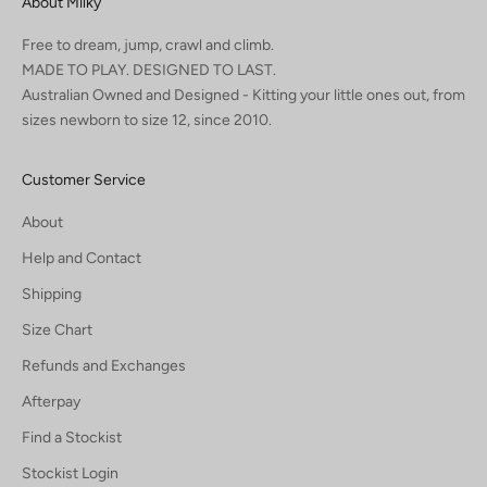
About Milky
Free to dream, jump, crawl and climb.
MADE TO PLAY. DESIGNED TO LAST.
Australian Owned and Designed - Kitting your little ones out, from
sizes newborn to size 12, since 2010.
Customer Service
About
Help and Contact
Shipping
Size Chart
Refunds and Exchanges
Afterpay
Find a Stockist
Stockist Login