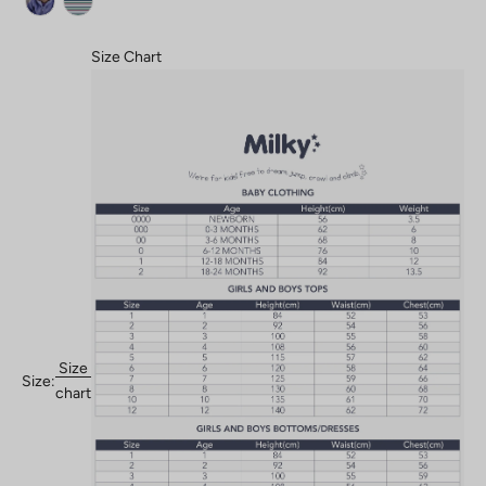
Size Chart
Size
Size:
chart