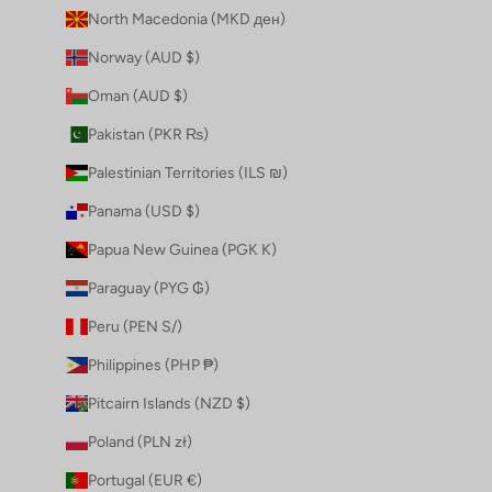
North Macedonia (MKD ден)
Norway (AUD $)
Oman (AUD $)
Pakistan (PKR ₨)
Palestinian Territories (ILS ₪)
Panama (USD $)
Papua New Guinea (PGK K)
Paraguay (PYG ₲)
Peru (PEN S/)
Philippines (PHP ₱)
Pitcairn Islands (NZD $)
Poland (PLN zł)
Portugal (EUR €)