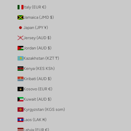
Italy (EUR €)
Jamaica (JMD $)
Japan (JPY ¥)
Jersey (AUD $)
Jordan (AUD $)
Kazakhstan (KZT ₸)
Kenya (KES KSh)
Kiribati (AUD $)
Kosovo (EUR €)
Kuwait (AUD $)
Kyrgyzstan (KGS som)
Laos (LAK ₭)
Latvia (EUR €)