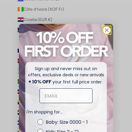
Côte d’Ivoire (XOF Fr)
Croatia (EUR €)
Curaçao (ANG ƒ)
Cyprus (EUR €)
Czechia (CZK Kč)
Denmark (DKK kr.)
Sign up and never miss out on
Djibouti (DJF Fdj)
offers, exclusive deals or new arrivals
+ 10% OFF
Dominica (XCD $)
your first full price order.
Dominican Republic (DOP $)
Ecuador (USD $)
I'm shopping for...
Egypt (EGP ج.م)
Baby: Size 0000 - 1
El Salvador (USD $)
Kids: Size 2 - 12