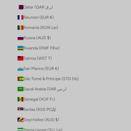
Qatar (QAR ر.ق)
Réunion (EUR €)
Romania (RON Lei)
Russia (AUD $)
Rwanda (RWF FRw)
Samoa (WST T)
San Marino (EUR €)
São Tomé & Príncipe (STD Db)
Saudi Arabia (SAR ر.س)
Senegal (XOF Fr)
Serbia (RSD РСД)
Seychelles (AUD $)
Sierra Leone (SLL Le)