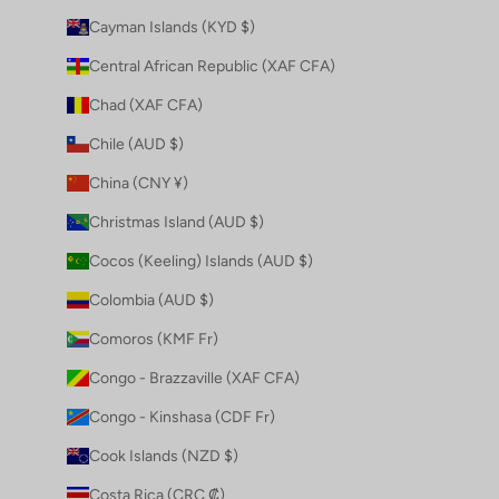
Cayman Islands (KYD $)
Central African Republic (XAF CFA)
Chad (XAF CFA)
Chile (AUD $)
China (CNY ¥)
Christmas Island (AUD $)
Cocos (Keeling) Islands (AUD $)
Colombia (AUD $)
Comoros (KMF Fr)
Congo - Brazzaville (XAF CFA)
Congo - Kinshasa (CDF Fr)
Cook Islands (NZD $)
Costa Rica (CRC ₡)