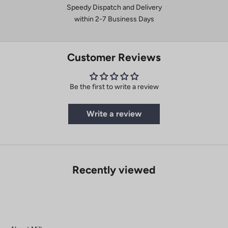
Speedy Dispatch and Delivery
within 2-7 Business Days
Customer Reviews
Be the first to write a review
Write a review
Recently viewed