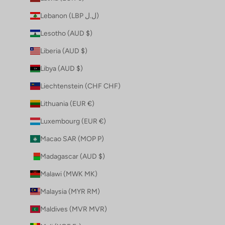
Lebanon (LBP ل.ل)
Lesotho (AUD $)
Liberia (AUD $)
Libya (AUD $)
Liechtenstein (CHF CHF)
Lithuania (EUR €)
Luxembourg (EUR €)
Macao SAR (MOP P)
Madagascar (AUD $)
Malawi (MWK MK)
Malaysia (MYR RM)
Maldives (MVR MVR)