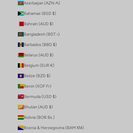
Azerbaijan (AZN ₼)
Bahamas (BSD $)
Bahrain (AUD $)
Bangladesh (BDT ৳)
Barbados (BBD $)
Belarus (AUD $)
Belgium (EUR €)
Belize (BZD $)
Benin (XOF Fr)
Bermuda (USD $)
Bhutan (AUD $)
Bolivia (BOB Bs.)
Bosnia & Herzegovina (BAM КМ)