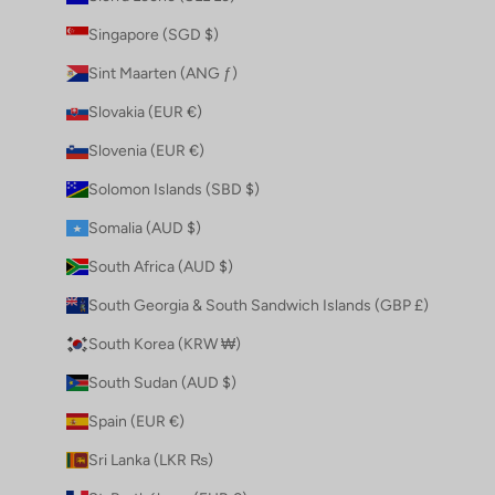
Singapore (SGD $)
Sint Maarten (ANG ƒ)
Slovakia (EUR €)
Slovenia (EUR €)
Solomon Islands (SBD $)
Somalia (AUD $)
South Africa (AUD $)
South Georgia & South Sandwich Islands (GBP £)
South Korea (KRW ₩)
South Sudan (AUD $)
Spain (EUR €)
Sri Lanka (LKR ₨)