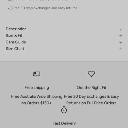
Free 30 days exchanges and easy returns
Description
Size & Fit
Care Guide
Size Chart
Free shipping
Get the Right Fit
Free Australia Wide Shipping
Free 30 Day Exchanges & Easy
on Orders $150+
Returns on Full Price Orders
Fast Delivery