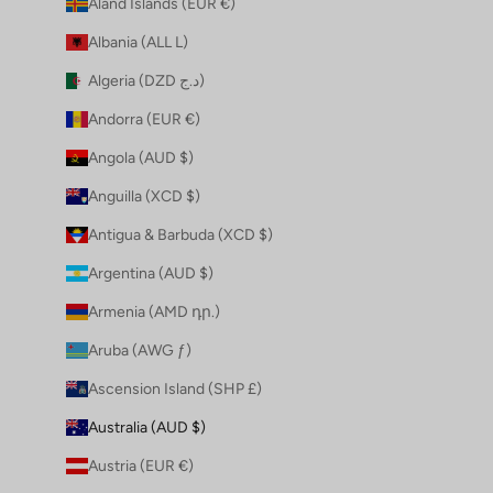
Åland Islands (EUR €)
Albania (ALL L)
Algeria (DZD د.ج)
Andorra (EUR €)
Angola (AUD $)
Anguilla (XCD $)
Antigua & Barbuda (XCD $)
Argentina (AUD $)
Armenia (AMD դր.)
Aruba (AWG ƒ)
Ascension Island (SHP £)
Australia (AUD $)
Austria (EUR €)