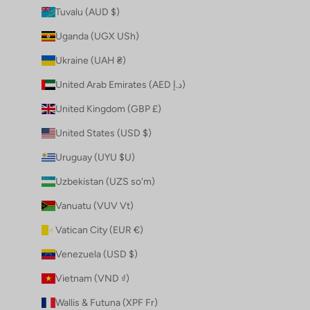
Tuvalu (AUD $)
Uganda (UGX USh)
Ukraine (UAH ₴)
United Arab Emirates (AED د.إ)
United Kingdom (GBP £)
United States (USD $)
Uruguay (UYU $U)
Uzbekistan (UZS so'm)
Vanuatu (VUV Vt)
Vatican City (EUR €)
Venezuela (USD $)
Vietnam (VND ₫)
Wallis & Futuna (XPF Fr)