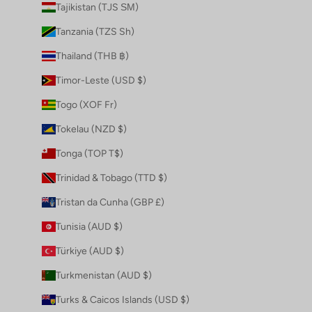
Tajikistan (TJS ЅМ)
Tanzania (TZS Sh)
Thailand (THB ฿)
Timor-Leste (USD $)
Togo (XOF Fr)
Tokelau (NZD $)
Tonga (TOP T$)
Trinidad & Tobago (TTD $)
Tristan da Cunha (GBP £)
Tunisia (AUD $)
Türkiye (AUD $)
Turkmenistan (AUD $)
Turks & Caicos Islands (USD $)