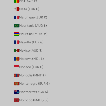
Mali (XOF Fr)
Malta (EUR €)
Martinique (EUR €)
Mauritania (AUD $)
Mauritius (MUR ₨)
Mayotte (EUR €)
Mexico (AUD $)
Moldova (MDL L)
Monaco (EUR €)
Mongolia (MNT ₮)
Montenegro (EUR €)
Montserrat (XCD $)
Morocco (MAD د.م.)