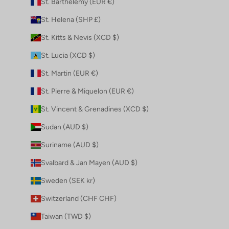
St. Barthélemy (EUR €)
St. Helena (SHP £)
St. Kitts & Nevis (XCD $)
St. Lucia (XCD $)
St. Martin (EUR €)
St. Pierre & Miquelon (EUR €)
St. Vincent & Grenadines (XCD $)
Sudan (AUD $)
Suriname (AUD $)
Svalbard & Jan Mayen (AUD $)
Sweden (SEK kr)
Switzerland (CHF CHF)
Taiwan (TWD $)