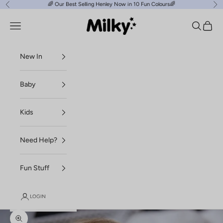
Skip to content
🌈
Our Best Selling Henley Now in 10 Fun Colours
🌈
Previous
Ne
Milky Clothing
Navigation menu
Search
Cart
New In
Baby
Kids
Need Help?
Fun Stuff
LOGIN