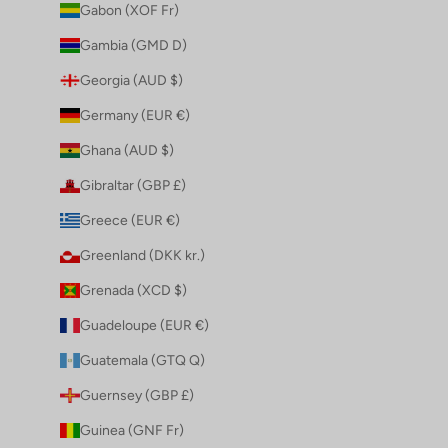
Gabon (XOF Fr)
Gambia (GMD D)
Georgia (AUD $)
Germany (EUR €)
Ghana (AUD $)
Gibraltar (GBP £)
Greece (EUR €)
Greenland (DKK kr.)
Grenada (XCD $)
Guadeloupe (EUR €)
Guatemala (GTQ Q)
Guernsey (GBP £)
Guinea (GNF Fr)