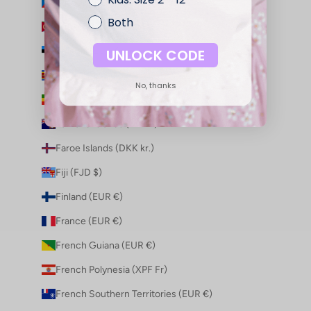
Equatorial Guinea (XAF CFA)
Both
Eritrea (AUD $)
Estonia (EUR €)
UNLOCK CODE
Eswatini (AUD $)
No, thanks
Ethiopia (ETB Br)
Falkland Islands (FKP £)
Faroe Islands (DKK kr.)
Fiji (FJD $)
Finland (EUR €)
France (EUR €)
French Guiana (EUR €)
French Polynesia (XPF Fr)
French Southern Territories (EUR €)