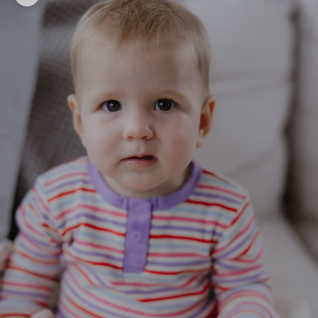
Zoom picture