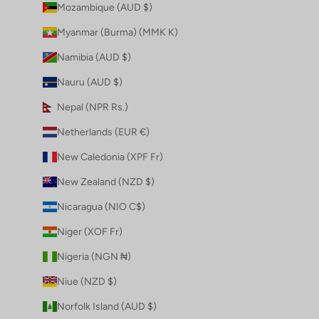
Mozambique (AUD $)
Myanmar (Burma) (MMK K)
Namibia (AUD $)
Nauru (AUD $)
Nepal (NPR Rs.)
Netherlands (EUR €)
New Caledonia (XPF Fr)
New Zealand (NZD $)
Nicaragua (NIO C$)
Niger (XOF Fr)
Nigeria (NGN ₦)
Niue (NZD $)
Norfolk Island (AUD $)