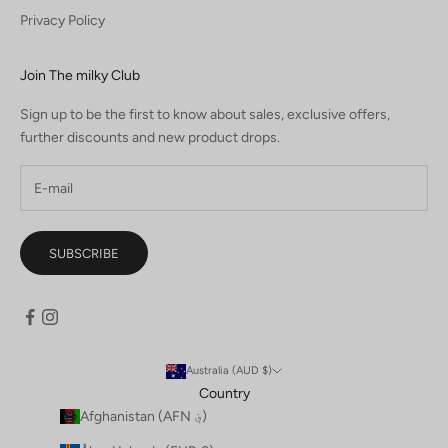
Privacy Policy
Join The milky Club
Sign up to be the first to know about sales, exclusive offers,
further discounts and new product drops.
SUBSCRIBE
Australia (AUD $)
Country
Afghanistan (AFN ؋)