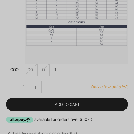
000
00
0
1
Decrease quantity
Increase quantity
Only a few units left
ADD TO CART
Free Aus wide shipping on orders $150+